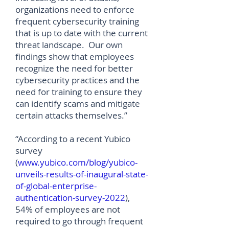
organizations need to enforce
frequent cybersecurity training
that is up to date with the current
threat landscape. Our own
findings show that employees
recognize the need for better
cybersecurity practices and the
need for training to ensure they
can identify scams and mitigate
certain attacks themselves.”
“According to a recent Yubico
survey
(
www.yubico.com/blog/yubico-
unveils-results-of-inaugural-state-
of-global-enterprise-
authentication-survey-2022
),
54% of employees are not
required to go through frequent