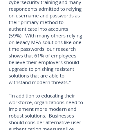
cybersecurity training and many
respondents admitted to relying
on username and passwords as
their primary method to
authenticate into accounts
(59%). With many others relying
on legacy MFA solutions like one-
time passwords, our research
shows that 61% of employees
believe their employers should
upgrade to phishing resistant
solutions that are able to
withstand modern threats.”
“In addition to educating their
workforce, organizations need to
implement more modern and
robust solutions. Businesses
should consider alternative user
authentication measures like