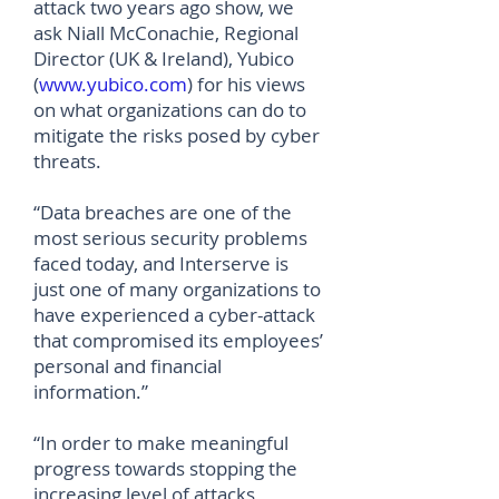
attack two years ago show, we
ask Niall McConachie, Regional
Director (UK & Ireland), Yubico
(
www.yubico.com
) for his views
on what organizations can do to
mitigate the risks posed by cyber
threats.
“Data breaches are one of the
most serious security problems
faced today, and Interserve is
just one of many organizations to
have experienced a cyber-attack
that compromised its employees’
personal and financial
information.”
“In order to make meaningful
progress towards stopping the
increasing level of attacks,