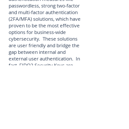
passwordless, strong two-factor
and multi-factor authentication
(2FA/MFA) solutions, which have
proven to be the most effective
options for business-wide
cybersecurity. These solutions
are user friendly and bridge the
gap between internal and
external user authentication. In
fact, FIDO2 Security Keys are
now viewed as the gold standard
when it comes to phishing
resistant authentication,
mandated by standards bodies
and even governments.”
“Only with thorough planning,
training, and implementing
effective cybersecurity along