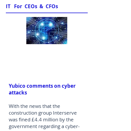
IT For CEOs & CFOs
News & Views
Yubico comments on cyber
attacks
With the news that the
construction group Interserve
was fined £4.4 million by the
government regarding a cyber-