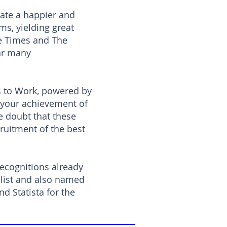
ate a happier and
ms, yielding great
he Times and The
ar many
s to Work, powered by
 your achievement of
le doubt that these
ruitment of the best
recognitions already
 list and also named
d Statista for the