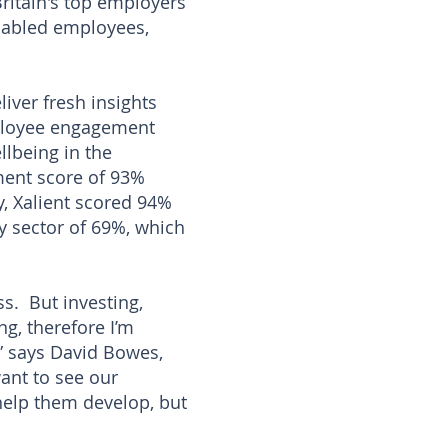
ritain's top employers
sabled employees,
ver fresh insights
mployee engagement
lbeing in the
ment score of 93%
y, Xalient scored 94%
y sector of 69%, which
ss. But investing,
g, therefore I’m
,” says David Bowes,
want to see our
help them develop, but