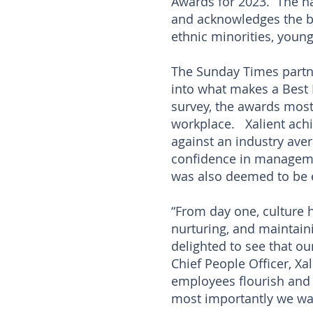
Awards for 2023. The na
and acknowledges the b
ethnic minorities, youn
The Sunday Times partne
into what makes a Best
survey, the awards mos
workplace. Xalient ach
against an industry ave
confidence in managemen
was also deemed to be e
“From day one, culture h
nurturing, and maintain
delighted to see that o
Chief People Officer, Xa
employees flourish and 
most importantly we want