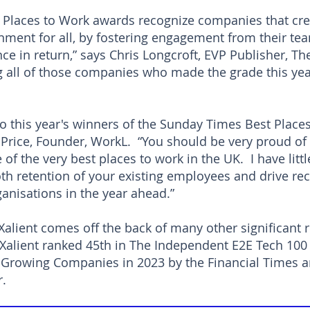
 Places to Work awards recognize companies that cre
onment for all, by fostering engagement from their tea
e in return,” says Chris Longcroft, EVP Publisher, T
 all of those companies who made the grade this ye
o this year's winners of the Sunday Times Best Place
Price, Founder, WorkL. “You should be very proud of
of the very best places to work in the UK. I have litt
th retention of your existing employees and drive rec
anisations in the year ahead.”
 Xalient comes off the back of many other significant 
h Xalient ranked 45th in The Independent E2E Tech 100
Growing Companies in 2023 by the Financial Times an
ar.