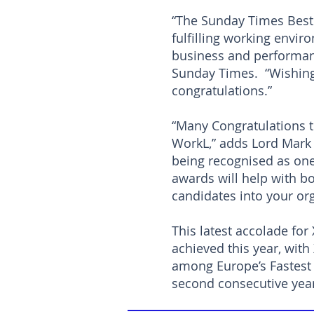
“The Sunday Times Best
fulfilling working envir
business and performanc
Sunday Times. “Wishing
congratulations.”
“Many Congratulations t
WorkL,” adds Lord Mark 
being recognised as one 
awards will help with bo
candidates into your org
This latest accolade for
achieved this year, wit
among Europe’s Fastest 
second consecutive ye