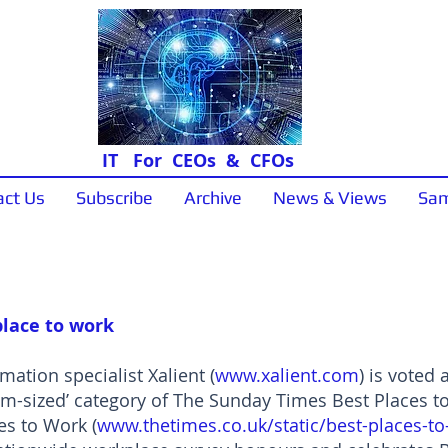
IT For CEOs & CFOs
act Us
Subscribe
Archive
News & Views
Sam
News & Views
place to work
ation specialist Xalient (
www.xalient.com
) is voted
um-sized’ category of The Sunday Times Best Places 
s to Work (
www.thetimes.co.uk/static/best-places-t