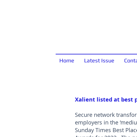
Home
Latest Issue
Cont
Xalient listed at best 
Secure network transform
employers in the ‘medi
Sunday Times Best Place