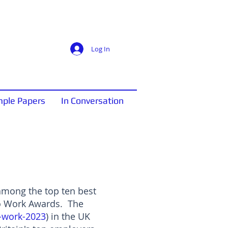
Log In
ple Papers
In Conversation
 among the top ten best
to Work Awards. The
o-work-2023
) in the UK