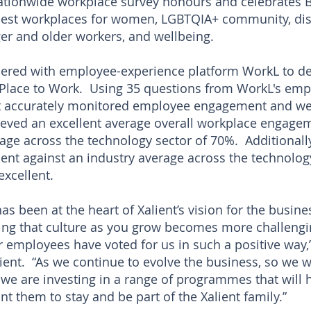
tionwide workplace survey honours and celebrates B
est workplaces for women, LGBTQIA+ community, di
ger and older workers, and wellbeing.
red with employee-experience platform WorkL to deli
 Place to Work. Using 35 questions from WorkL's e
t accurately monitored employee engagement and wel
ieved an excellent average overall workplace engage
rage across the technology sector of 70%. Additionall
t against an industry average across the technolog
xcellent.
as been at the heart of Xalient’s vision for the busine
ing that culture as you grow becomes more challengin
ur employees have voted for us in such a positive way
lient. “As we continue to evolve the business, so we 
we are investing in a range of programmes that will 
 them to stay and be part of the Xalient family.”