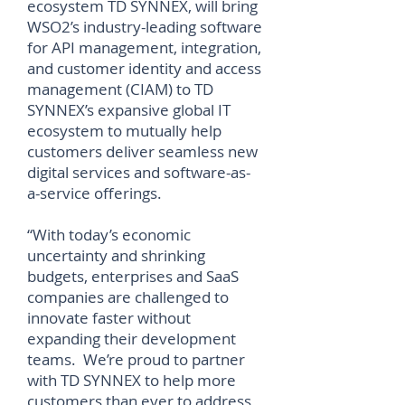
ecosystem TD SYNNEX, will bring
WSO2’s industry-leading software
for API management, integration,
and customer identity and access
management (CIAM) to TD
SYNNEX’s expansive global IT
ecosystem to mutually help
customers deliver seamless new
digital services and software-as-
a-service offerings.
“With today’s economic
uncertainty and shrinking
budgets, enterprises and SaaS
companies are challenged to
innovate faster without
expanding their development
teams. We’re proud to partner
with TD SYNNEX to help more
customers than ever to address