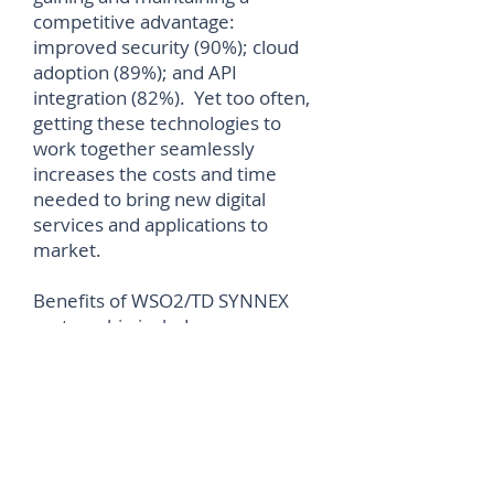
competitive advantage:
improved security (90%); cloud
adoption (89%); and API
integration (82%). Yet too often,
getting these technologies to
work together seamlessly
increases the costs and time
needed to bring new digital
services and applications to
market.
Benefits of WSO2/TD SYNNEX
partnership includes: new
business offering that enables
seamless API management
monetization, with every front-
and back-end transaction
managed in one place; ease of
access to WSO2’s market-leading