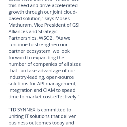
this need and drive accelerated
growth through our joint cloud-
based solution,” says Moses
Mathuram, Vice President of GSI
Alliances and Strategic
Partnerships, WSO2. “As we
continue to strengthen our
partner ecosystem, we look
forward to expanding the
number of companies of all sizes
that can take advantage of our
industry-leading, open-source
solutions for API management,
integration and CIAM to speed
time to market cost-effectively.”
“TD SYNNEX is committed to
uniting IT solutions that deliver
business outcomes today and