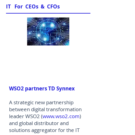
IT For CEOs & CFOs
News & Views
WSO2 partners TD Synnex
A strategic new partnership
between digital transformation
leader WSO2 (
www.wso2.com
)
and global distributor and
solutions aggregator for the IT