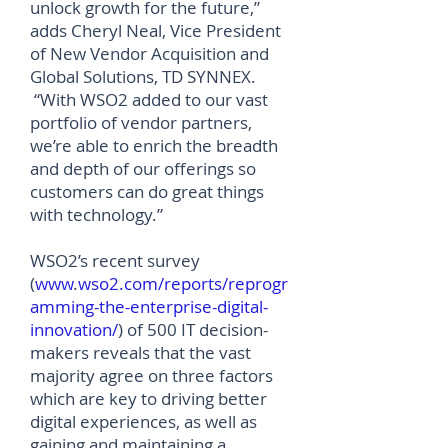
unlock growth for the future,”
adds Cheryl Neal, Vice President
of New Vendor Acquisition and
Global Solutions, TD SYNNEX.
“With WSO2 added to our vast
portfolio of vendor partners,
we’re able to enrich the breadth
and depth of our offerings so
customers can do great things
with technology.”
WSO2’s recent survey
(
www
.
wso2.com/reports/reprogr
amming-the-enterprise-digital-
innovation/
) of 500 IT decision-
makers reveals that the vast
majority agree on three factors
which are key to driving better
digital experiences, as well as
gaining and maintaining a