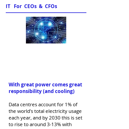
IT For CEOs & CFOs
Sample Papers
With great power comes great
responsibility (and cooling)
Data centres account for 1% of
the world's total electricity usage
each year, and by 2030 this is set
to rise to around 3-13% with