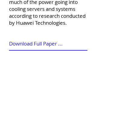
much of the power going into
cooling servers and systems
according to research conducted
by Huawei Technologies.
Download Full Paper ...
©
2012-2026
House of Words Media Ltd
Terms & Conditions