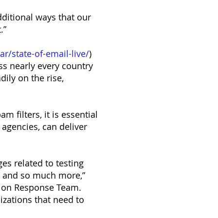
dditional ways that our
.”
r/state-of-email-live/
)
ss nearly every country
ily on the rise,
 filters, it is essential
 agencies, can deliver
es related to testing
y and so much more,”
ation Response Team.
nizations that need to