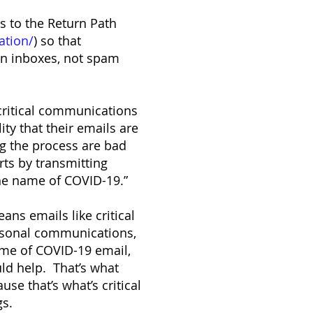
s to the Return Path
ation/
) so that
 in inboxes, not spam
critical communications
ity that their emails are
ng the process are bad
ts by transmitting
he name of COVID-19.”
ns emails like critical
ersonal communications,
ume of COVID-19 email,
uld help. That’s what
e that’s what’s critical
gs.