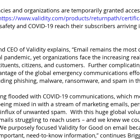
ncies and organizations are temporarily granted acces
https://www.validity.com/products/returnpath/certific
safety and COVID-19 reach their subscribers arriving
d CEO of Validity explains, “Email remains the most 
l pandemic, yet organizations face the increasing real
tituents, citizens, and customers. Further complicati
vantage of the global emergency communications effor
uding phishing, malware, ransomware, and spam in t
ing flooded with COVID-19 communications, which mea
 being mixed in with a stream of marketing emails, p
 influx of unwanted spam. With this huge global vol
 emails struggling to reach users – and we knew we co
We purposely focused Validity for Good on email becaus
important, need-to-know information,” continues Brig