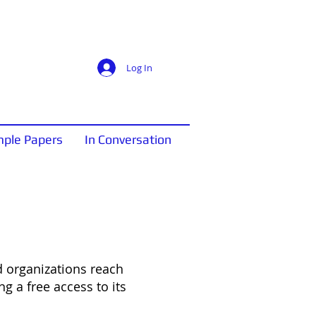
Log In
ple Papers
In Conversation
 organizations reach
ing a free access to its