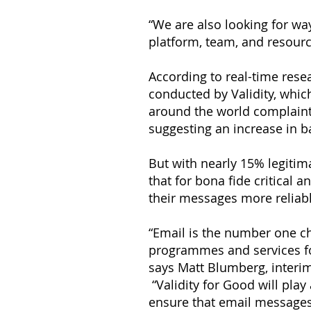
“We are also looking for wa
platform, team, and resour
According to real-time resea
conducted by Validity, whic
around the world complaint 
suggesting an increase in b
But with nearly 15% legitima
that for bona fide critical
their messages more reliabl
“Email is the number one ch
programmes and services fo
says Matt Blumberg, interim
“Validity for Good will play 
ensure that email messages 