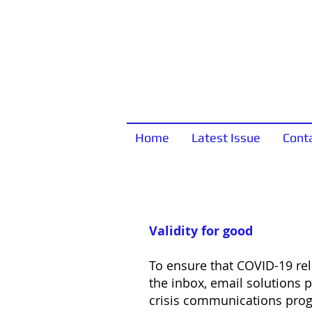
Home
Latest Issue
Cont
Validity for good
To ensure that COVID-19 r
the inbox, email solutions pr
crisis communications prog