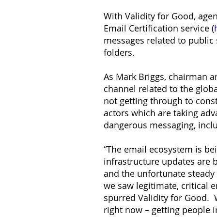
With Validity for Good, age
Email Certification service (
messages related to public 
folders.
As Mark Briggs, chairman an
channel related to the globa
not getting through to cons
actors which are taking ad
dangerous messaging, incl
“The email ecosystem is be
infrastructure updates are
and the unfortunate steady
we saw legitimate, critical
spurred Validity for Good. 
right now – getting people 