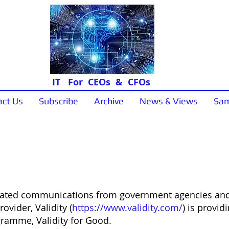
IT For CEOs & CFOs
act Us
Subscribe
Archive
News & Views
Sam
News & Views
elated communications from government agencies and
ovider, Validity (
https://www.validity.com/
) is provid
ramme, Validity for Good.