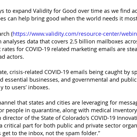
ys to expand Validity for Good over time as we find a
ces can help bring good when the world needs it most
rch (
https://www.validity.com/resource-center/webina
h analyses data that covers 2.5 billion mailboxes acro
rates for COVID-19 related marketing emails are stead
ad actors.
te, crisis-related COVID-19 emails being caught by spam
 and essential businesses, and governmental and public
y to users’ inboxes.
annel that states and cities are leveraging for messag
r people in quarantine, along with medical inventor
 director of the State of Colorado's COVID-19 Innov
a critical part for both public and private sector orga
get to the inbox, not the spam folder.”