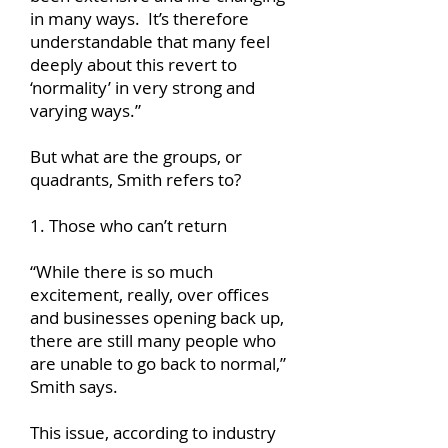
in many ways. It’s therefore
understandable that many feel
deeply about this revert to
‘normality’ in very strong and
varying ways.”
But what are the groups, or
quadrants, Smith refers to?
1. Those who can’t return
“While there is so much
excitement, really, over offices
and businesses opening back up,
there are still many people who
are unable to go back to normal,”
Smith says.
This issue, according to industry