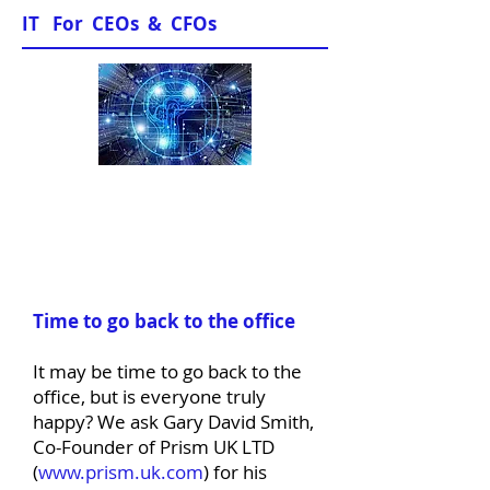
IT For CEOs & CFOs
News & Views
Time to go back to the office
It may be time to go back to the
office, but is everyone truly
happy? We ask Gary David Smith,
Co-Founder of Prism UK LTD
(
www.prism.uk.com
) for his