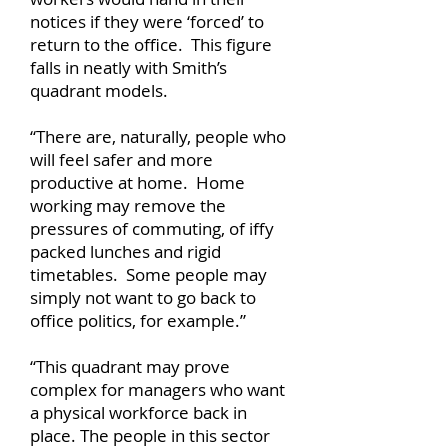
notices if they were ‘forced’ to
return to the office. This figure
falls in neatly with Smith’s
quadrant models.
“There are, naturally, people who
will feel safer and more
productive at home. Home
working may remove the
pressures of commuting, of iffy
packed lunches and rigid
timetables. Some people may
simply not want to go back to
office politics, for example.”
“This quadrant may prove
complex for managers who want
a physical workforce back in
place. The people in this sector