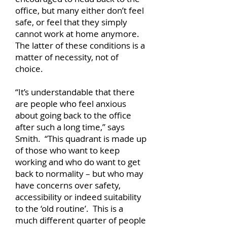
office, but many either don’t feel
safe, or feel that they simply
cannot work at home anymore.
The latter of these conditions is a
matter of necessity, not of
choice.
“It’s understandable that there
are people who feel anxious
about going back to the office
after such a long time,” says
Smith. “This quadrant is made up
of those who want to keep
working and who do want to get
back to normality – but who may
have concerns over safety,
accessibility or indeed suitability
to the ‘old routine’. This is a
much different quarter of people