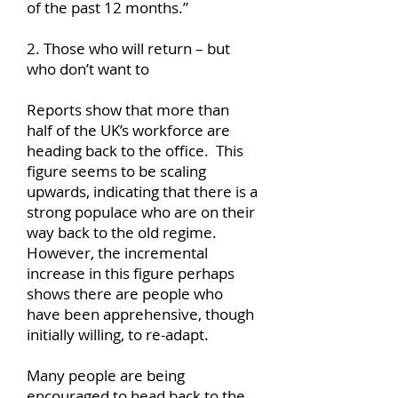
of the past 12 months.”
2. Those who will return – but
who don’t want to
Reports show that more than
half of the UK’s workforce are
heading back to the office. This
figure seems to be scaling
upwards, indicating that there is a
strong populace who are on their
way back to the old regime.
However, the incremental
increase in this figure perhaps
shows there are people who
have been apprehensive, though
initially willing, to re-adapt.
Many people are being
encouraged to head back to the