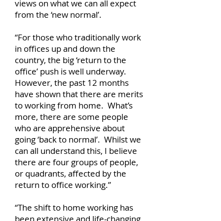
views on what we can all expect
from the ‘new normal’.
“For those who traditionally work
in offices up and down the
country, the big ‘return to the
office’ push is well underway.
However, the past 12 months
have shown that there are merits
to working from home. What’s
more, there are some people
who are apprehensive about
going ‘back to normal’. Whilst we
can all understand this, I believe
there are four groups of people,
or quadrants, affected by the
return to office working.”
“The shift to home working has
been extensive and life-changing