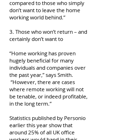
compared to those who simply
don’t want to leave the home
working world behind.”
3. Those who won’t return – and
certainly don’t want to
“Home working has proven
hugely beneficial for many
individuals and companies over
the past year,” says Smith.
“However, there are cases
where remote working will not
be tenable, or indeed profitable,
in the long term.”
Statistics published by Personio
earlier this year show that
around 25% of all UK office
workers would hand in their