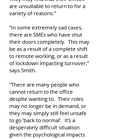
are unsuitable to return to for a
variety of reasons.”
“In some extremely sad cases,
there are SMEs who have shut
their doors completely. This may
be as a result of a complete shift
to remote working, or as a result
of lockdown impacting turnover,”
says Smith.
“There are many people who
cannot return to the office
despite wanting to. Their roles
may no longer be in demand, or
they may simply still feel unsafe
to go ‘back to normal’. It’s a
desperately difficult situation
given the psychological impacts