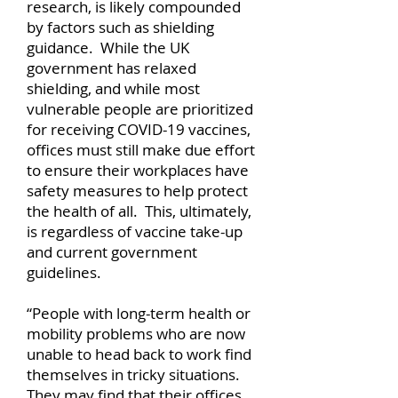
research, is likely compounded
by factors such as shielding
guidance. While the UK
government has relaxed
shielding, and while most
vulnerable people are prioritized
for receiving COVID-19 vaccines,
offices must still make due effort
to ensure their workplaces have
safety measures to help protect
the health of all. This, ultimately,
is regardless of vaccine take-up
and current government
guidelines.
“People with long-term health or
mobility problems who are now
unable to head back to work find
themselves in tricky situations.
They may find that their offices