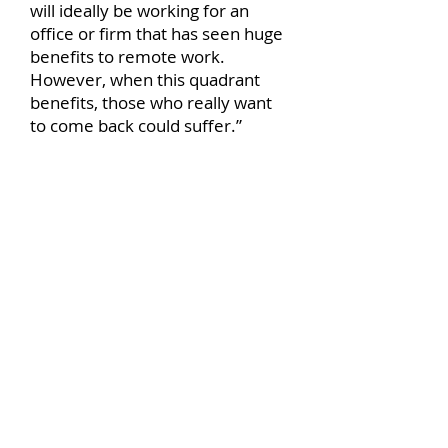
will ideally be working for an
office or firm that has seen huge
benefits to remote work.
However, when this quadrant
benefits, those who really want
to come back could suffer.”
4. Those who can, and will return
“This quadrant is nice and simple
to explain,” says Smith. “People
in this section will be happy to
come back to work. They may
either see the benefits to both
remote and in-house working or
may be desperate to get back to
the social norm.”
Research indicates that at least
83% of people working in offices