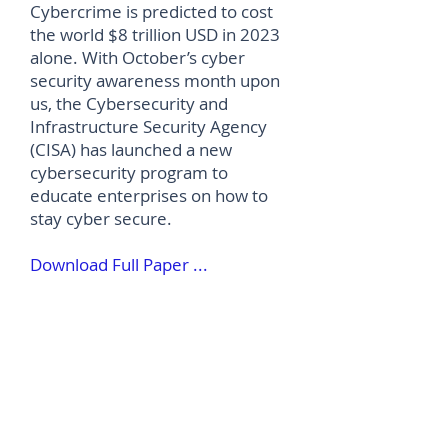
Cybercrime is predicted to cost
the world $8 trillion USD in 2023
alone. With October’s cyber
security awareness month upon
us, the Cybersecurity and
Infrastructure Security Agency
(CISA) has launched a new
cybersecurity program to
educate enterprises on how to
stay cyber secure.
Download Full Paper ...
©
2012-2026
House of Words Media Ltd