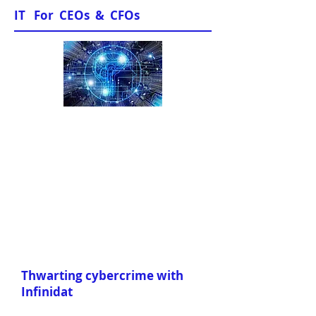
IT For CEOs & CFOs
Sample Papers
Thwarting cybercrime with
Infinidat