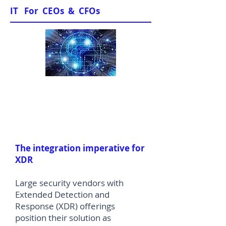
IT For CEOs & CFOs
News & Views
The integration imperative for
XDR
Large security vendors with
Extended Detection and
Response (XDR) offerings
position their solution as