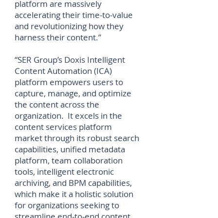
platform are massively
accelerating their time-to-value
and revolutionizing how they
harness their content.”
“SER Group’s Doxis Intelligent
Content Automation (ICA)
platform empowers users to
capture, manage, and optimize
the content across the
organization. It excels in the
content services platform
market through its robust search
capabilities, unified metadata
platform, team collaboration
tools, intelligent electronic
archiving, and BPM capabilities,
which make it a holistic solution
for organizations seeking to
streamline end-to-end content