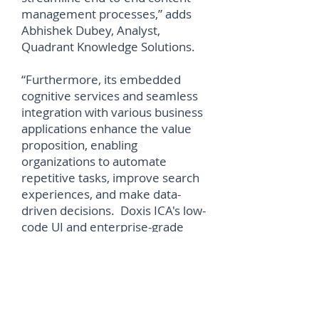
management processes,” adds
Abhishek Dubey, Analyst,
Quadrant Knowledge Solutions.
“Furthermore, its embedded
cognitive services and seamless
integration with various business
applications enhance the value
proposition, enabling
organizations to automate
repetitive tasks, improve search
experiences, and make data-
driven decisions. Doxis ICA's low-
code UI and enterprise-grade
protection further underscore
SER Group's commitment to
innovation, collaboration, and
data security, positioning it as a
distinguished leader in the SPARK