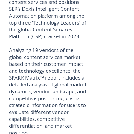
content services and positions
SER’s Doxis Intelligent Content
Automation platform among the
top three ‘Technology Leaders’ of
the global Content Services
Platform (CSP) market in 2023.
Analyzing 19 vendors of the
global content services market
based on their customer impact
and technology excellence, the
SPARK Matrix™ report includes a
detailed analysis of global market
dynamics, vendor landscape, and
competitive positioning, giving
strategic information for users to
evaluate different vendor
capabilities, competitive
differentiation, and market
position.