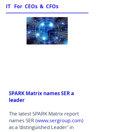
IT For CEOs & CFOs
News & Views
SPARK Matrix names SER a
leader
The latest SPARK Matrix report
names SER (
www.sergroup.com
)
as a ‘distinguished Leader’ in