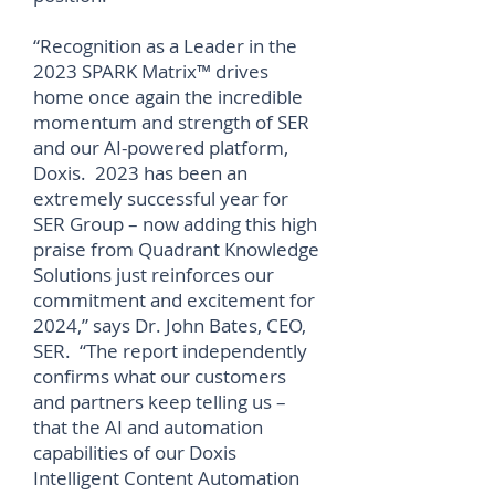
“Recognition as a Leader in the
2023 SPARK Matrix™ drives
home once again the incredible
momentum and strength of SER
and our AI-powered platform,
Doxis. 2023 has been an
extremely successful year for
SER Group – now adding this high
praise from Quadrant Knowledge
Solutions just reinforces our
commitment and excitement for
2024,” says Dr. John Bates, CEO,
SER. “The report independently
confirms what our customers
and partners keep telling us –
that the AI and automation
capabilities of our Doxis
Intelligent Content Automation