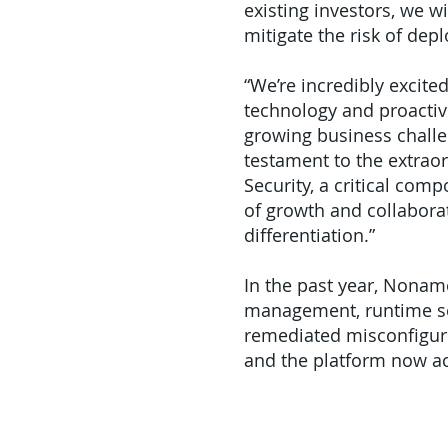
existing investors, we w
mitigate the risk of depl
“We’re incredibly excite
technology and proactiv
growing business challe
testament to the extrao
Security, a critical co
of growth and collaborat
differentiation.”
In the past year, Noname
management, runtime sec
remediated misconfigured
and the platform now act