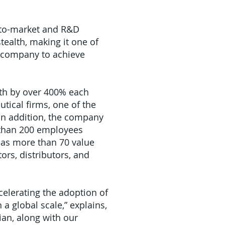
-to-market and R&D
tealth, making it one of
y company to achieve
th by over 400% each
tical firms, one of the
 In addition, the company
 than 200 employees
has more than 70 value
ors, distributors, and
ccelerating the adoption of
a global scale,” explains,
an, along with our