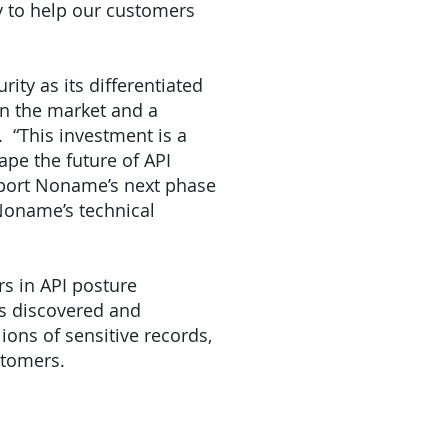
gy to help our customers
ity as its differentiated
in the market and a
 “This investment is a
pe the future of API
upport Noname’s next phase
 Noname’s technical
rs in API posture
as discovered and
ions of sensitive records,
stomers.