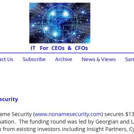
IT For CEOs & CFOs
act Us
Subscribe
Archive
News & Views
Sam
News & Views
ecurity
ame Security (
www.nonamesecurity.com
) secures $13
aluation. The funding round was led by Georgian and L
 from existing investors including Insight Partners, C