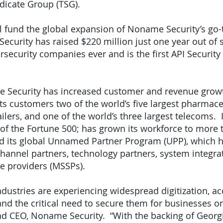
dicate Group (TSG).
l fund the global expansion of Noname Security’s go
curity has raised $220 million just one year out of s
rsecurity companies ever and is the first API Securit
me Security has increased customer and revenue grow
s customers two of the world’s five largest pharmaceu
tailers, and one of the world’s three largest telecoms.
 of the Fortune 500; has grown its workforce to more
d its global Unnamed Partner Program (UPP), which 
channel partners, technology partners, system integrat
e providers (MSSPs).
industries are experiencing widespread digitization, a
d the critical need to secure them for businesses on 
d CEO, Noname Security. “With the backing of Georgi