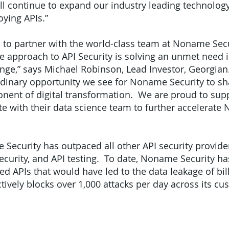
ill continue to expand our industry leading technolo
oying APIs.”
d to partner with the world-class team at Noname Secur
e approach to API Security is solving an unmet need 
nge,” says Michael Robinson, Lead Investor, Georgian.
rdinary opportunity we see for Noname Security to sha
mponent of digital transformation. We are proud to s
e with their data science team to further accelerate
 Security has outpaced all other API security provide
urity, and API testing. To date, Noname Security h
 APIs that would have led to the data leakage of bill
ively blocks over 1,000 attacks per day across its cu