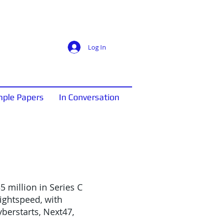
Log In
ple Papers
In Conversation
5 million in Series C
ightspeed, with
yberstarts, Next47,