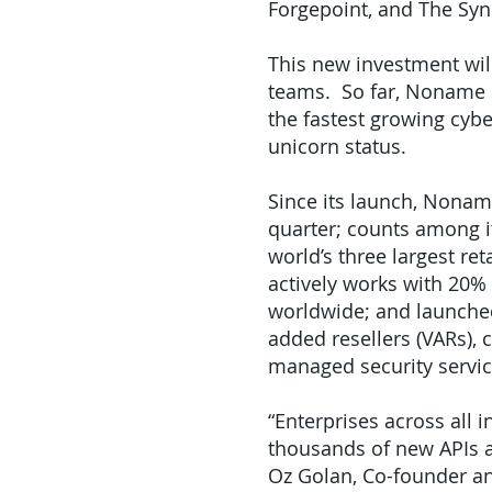
Forgepoint, and The Syn
This new investment wil
teams. So far, Noname Se
the fastest growing cybe
unicorn status.
Since its launch, Nona
quarter; counts among it
world’s three largest re
actively works with 20%
worldwide; and launche
added resellers (VARs), 
managed security servic
“Enterprises across all 
thousands of new APIs an
Oz Golan, Co-founder an