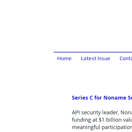
Home
Latest Issue
Cont
Series C for Noname S
API security leader, Non
funding at $1 billion v
meaningful participation