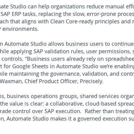
mate Studio can help organizations reduce manual eff
SAP ERP tasks, replacing the slow, error-prone proces
ach that aligns with Clean Core-ready principles and 
P environments.
n Automate Studio allows business users to continue 
ile applying SAP validation rules, user permissions, 
controls. “Business users already rely on spreadshe
 for Google Sheets in Automate Studio we’re enablin
ile maintaining the governance, validation, and contr
t Waxman, Chief Product Officer, Precisely.
ms, business operations groups, shared services organ
 the value is clear: a collaborative, cloud-based spr
grade control over SAP execution. Rather than treatin
on, Automate Studio makes it a governed execution su