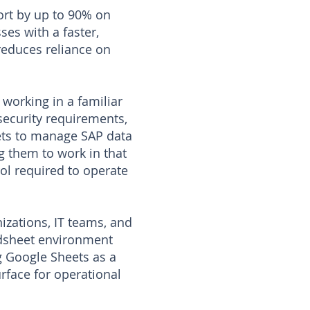
ort by up to 90% on
ses with a faster,
reduces reliance on
working in a familiar
security requirements,
ets to manage SAP data
g them to work in that
ol required to operate
izations, IT teams, and
eadsheet environment
g Google Sheets as a
rface for operational