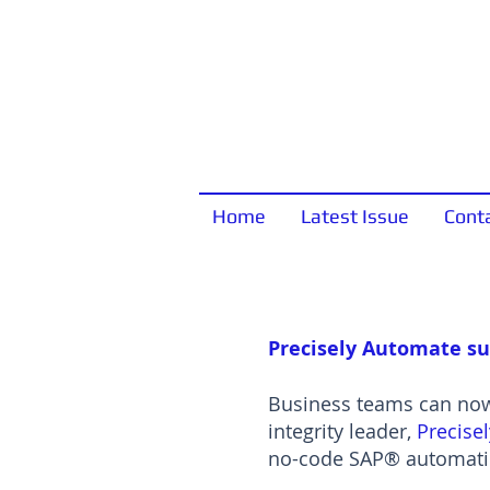
Home
Latest Issue
Cont
Precisely Automate su
Business teams can now 
integrity leader,
Precisel
no-code SAP® automatio