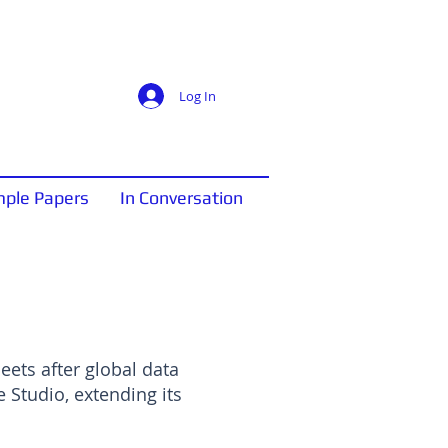
Log In
ple Papers
In Conversation
ets after global data
Studio, extending its