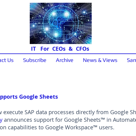
IT For CEOs & CFOs
act Us
Subscribe
Archive
News & Views
Sam
News & Views
pports Google Sheets
execute SAP data processes directly from Google She
y
announces support for Google Sheets™ in Automate 
n capabilities to Google Workspace™ users.