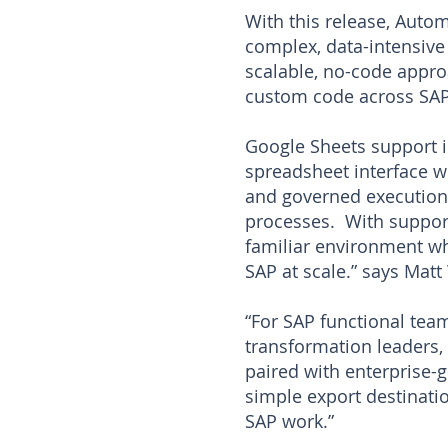
With this release, Auto
complex, data-intensive 
scalable, no-code appro
custom code across SA
Google Sheets support i
spreadsheet interface wh
and governed execution 
processes. With support
familiar environment wh
SAP at scale.” says Mat
“For SAP functional tea
transformation leaders,
paired with enterprise-
simple export destinati
SAP work.”