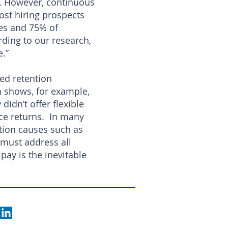
on. However, continuous
ost hiring prospects
ges and 75% of
rding to our research,
e.”
red retention
h shows, for example,
didn’t offer flexible
ice returns. In many
ition causes such as
must address all
pay is the inevitable