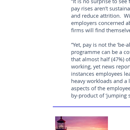
“It is no surprise to se
pay rises aren’t sustain
and reduce attrition. Wi
employers concerned abo
firms will find themselve
“Yet, pay is not the ‘be-
programme can be a cost
that almost half (47%) o
working, yet news report
instances employees lea
heavy workloads and a l
aspects of the employee
by-product of ‘jumping s