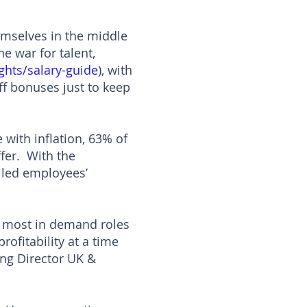
hemselves in the middle
he war for talent,
ghts/salary-guide
), with
ff bonuses just to keep
 with inflation, 63% of
ffer. With the
illed employees’
r most in demand roles
ofitability at a time
ing Director UK &