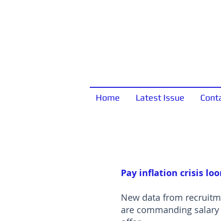
Home
Latest Issue
Cont
Pay inflation crisis lo
New data from recruitme
are commanding salary i