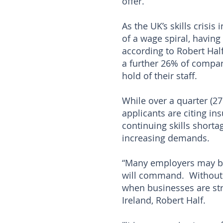
offer.
As the UK’s skills crisi
of a wage spiral, having 
according to Robert Half
a further 26% of compan
hold of their staff.
While over a quarter (27
applicants are citing ins
continuing skills shorta
increasing demands.
“Many employers may be 
will command. Without c
when businesses are str
Ireland, Robert Half.