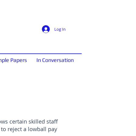
Log In
ple Papers
In Conversation
ows certain skilled staff
to reject a lowball pay