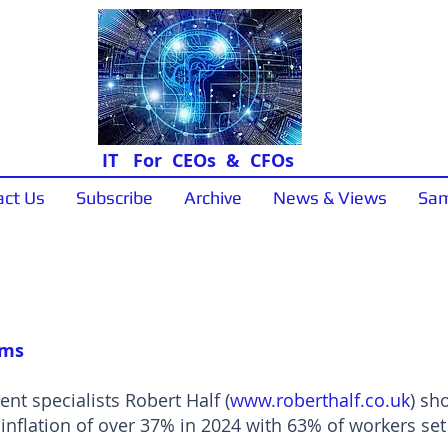
IT For CEOs & CFOs
act Us
Subscribe
Archive
News & Views
Sam
News & Views
oms
nt specialists Robert Half (
www.roberthalf.co.uk
) sh
nflation of over 37% in 2024 with 63% of workers set 