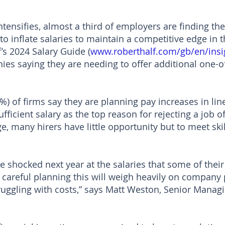
s intensifies, almost a third of employers are finding t
to inflate salaries to maintain a competitive edge in t
’s 2024 Salary Guide (
www.roberthalf.com/gb/en/insi
ies saying they are needing to offer additional one-o
%) of firms say they are planning pay increases in line
ufficient salary as the top reason for rejecting a job o
ge, many hirers have little opportunity but to meet sk
shocked next year at the salaries that some of thei
areful planning this will weigh heavily on company pr
uggling with costs,” says Matt Weston, Senior Manag