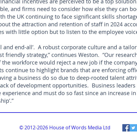
e financial incentives are perceived to be a top soluti
able, and firms need to consider how else they can bo
th the UK continuing to face significant skills shorta
ut the attraction and retention of staff in 2024 acco
s with little option but to listen to the employee voic
all and end-all’. A robust corporate culture and a tailo
 friendly strategy,” continues Weston. “Our researc
f the workforce would reject a new job if the company 
s continue to highlight brands that are enforcing off
ving a business do so due to deep-rooted talent attr
ack of development opportunities. Business leaders 
 experience and must do so fast since an increase in 
hip’.”
© 2012-2026
House of Words Media Ltd