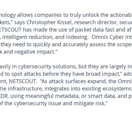
ology allows companies to truly unlock the actionab
ts,” says Christopher Kissel, research director, secur
ETSCOUT has made the use of packet data fast and aff
 intelligent reduction, and indexing. Omnis Cyber Int
 they need to quickly and accurately assess the scope
k and negative impact.”
vily in cybersecurity solutions, but they are largely i
ded to spot attacks before they have broad impact,” ad
t, NETSCOUT. “As attack surfaces expand, the Omnis
he infrastructure, integrates into existing ecosystem
, using meaningful metadata, or smart data, and po
of the cybersecurity issue and mitigate risk.”