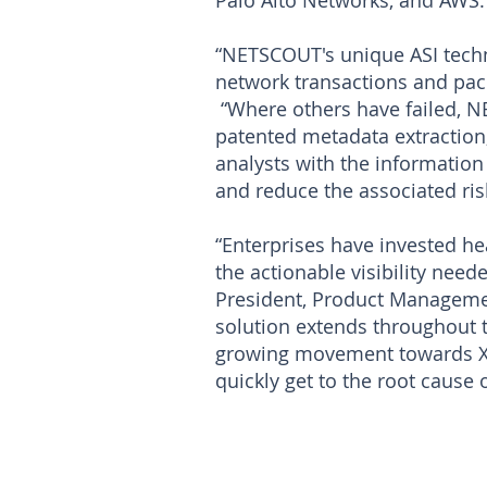
Palo Alto Networks, and AWS.
“NETSCOUT's unique ASI techn
network transactions and packe
“Where others have failed, N
patented metadata extraction,
analysts with the information
and reduce the associated ris
“Enterprises have invested hea
the actionable visibility nee
President, Product Managemen
solution extends throughout t
growing movement towards XDR
quickly get to the root cause 