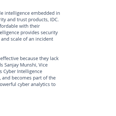
le intelligence embedded in
ity and trust products, IDC.
ordable with their
elligence provides security
 and scale of an incident
neffective because they lack
ds Sanjay Munshi, Vice
 Cyber Intelligence
s, and becomes part of the
werful cyber analytics to