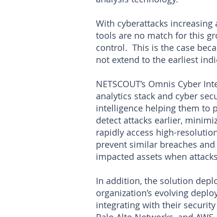
With cyberattacks increasing 
tools are no match for this g
control. This is the case beca
not extend to the earliest indi
NETSCOUT’s Omnis Cyber Intel
analytics stack and cyber sec
intelligence helping them to
detect attacks earlier, minim
rapidly access high-resolutio
prevent similar breaches and 
impacted assets when attacks
In addition, the solution depl
organization’s evolving depl
integrating with their securi