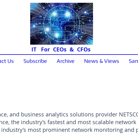
IT For CEOs & CFOs
act Us
Subscribe
Archive
News & Views
Sam
News & Views
nce, and business analytics solutions provider NETSC
nce, the industry’s fastest and most scalable network 
he industry’s most prominent network monitoring and 