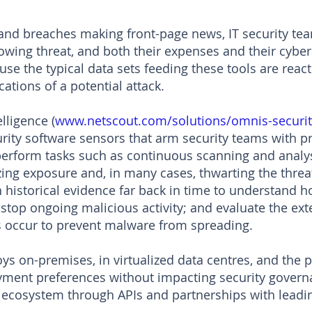
and breaches making front-page news, IT security team
rowing threat, and both their expenses and their cyber
use the typical data sets feeding these tools are react
cations of a potential attack.
ligence (
www.netscout.com/solutions/omnis-securit
urity software sensors that arm security teams with pr
 perform tasks such as continuous scanning and analy
izing exposure and, in many cases, thwarting the thre
n historical evidence far back in time to understand h
stop ongoing malicious activity; and evaluate the ext
 occur to prevent malware from spreading.
oys on-premises, in virtualized data centres, and the 
oyment preferences without impacting security gover
ty ecosystem through APIs and partnerships with lead