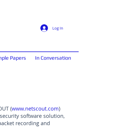
Log In
ple Papers
In Conversation
OUT (
www.netscout.com
)
security software solution,
packet recording and