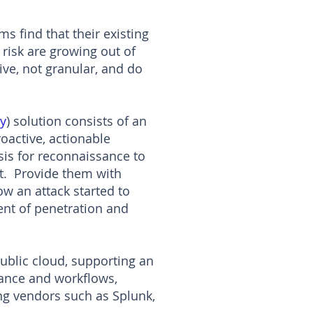
s find that their existing
 risk are growing out of
ive, not granular, and do
y
) solution consists of an
oactive, actionable
sis for reconnaissance to
at. Provide them with
ow an attack started to
ent of penetration and
public cloud, supporting an
nance and workflows,
ing vendors such as Splunk,