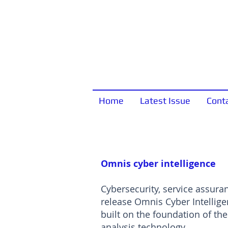
Home
Latest Issue
Cont
Omnis cyber intelligence
Cybersecurity, service assura
release Omnis Cyber Intellige
built on the foundation of t
analysis technology.