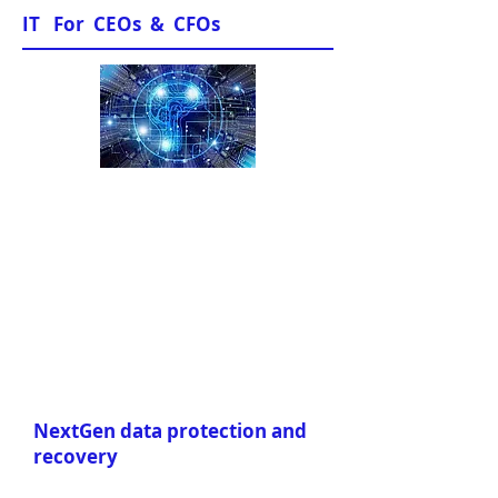
IT For CEOs & CFOs
Sample Papers
NextGen data protection and
recovery