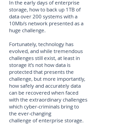
In the early days of enterprise
storage, how to back up 1TB of
data over 200 systems with a
10Mb/s network presented as a
huge challenge.
Fortunately, technology has
evolved, and while tremendous
challenges still exist, at least in
storage it’s not how data is
protected that presents the
challenge, but more importantly,
how safely and accurately data
can be recovered when faced
with the extraordinary challenges
which cyber-criminals bring to
the ever-changing
challenge of enterprise storage.
Download Full Paper...