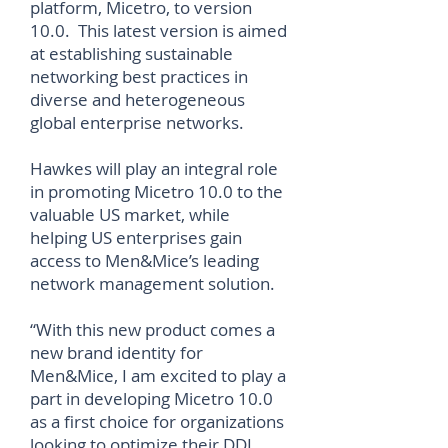
platform, Micetro, to version
10.0. This latest version is aimed
at establishing sustainable
networking best practices in
diverse and heterogeneous
global enterprise networks.
Hawkes will play an integral role
in promoting Micetro 10.0 to the
valuable US market, while
helping US enterprises gain
access to Men&Mice’s leading
network management solution.
“With this new product comes a
new brand identity for
Men&Mice, I am excited to play a
part in developing Micetro 10.0
as a first choice for organizations
looking to optimize their DDI