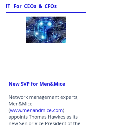
IT For CEOs & CFOs
News & Views
New SVP for Men&Mice
Network management experts,
Men&Mice
(
www.menandmice.com
)
appoints Thomas Hawkes as its
new Senior Vice President of the