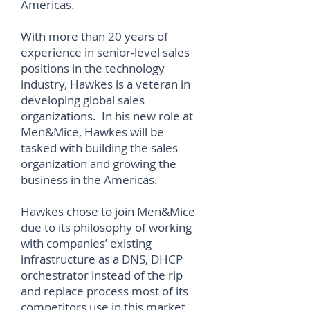
Americas.
With more than 20 years of
experience in senior-level sales
positions in the technology
industry, Hawkes is a veteran in
developing global sales
organizations. In his new role at
Men&Mice, Hawkes will be
tasked with building the sales
organization and growing the
business in the Americas.
Hawkes chose to join Men&Mice
due to its philosophy of working
with companies’ existing
infrastructure as a DNS, DHCP
orchestrator instead of the rip
and replace process most of its
competitors use in this market.