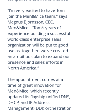
“I’m very excited to have Tom
join the Men&Mice team,” says
Magnus Bjornsson, CEO,
Men&Mice. “Tom’s years of
experience building a successful
world-class enterprise sales
organization will be put to good
use as, together, we’ve created
an ambitious plan to expand our
presence and sales efforts in
North America.”
The appointment comes at a
time of great innovation for
Men&Mice, which recently
updated its flagship unified DNS,
DHCP, and IP Address
Management (DDI) orchestration