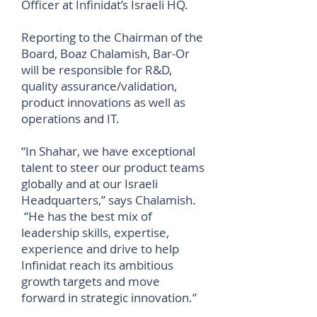
Officer at Infinidat’s Israeli HQ.
Reporting to the Chairman of the
Board, Boaz Chalamish, Bar-Or
will be responsible for R&D,
quality assurance/validation,
product innovations as well as
operations and IT.
“In Shahar, we have exceptional
talent to steer our product teams
globally and at our Israeli
Headquarters,” says Chalamish.
“He has the best mix of
leadership skills, expertise,
experience and drive to help
Infinidat reach its ambitious
growth targets and move
forward in strategic innovation.”