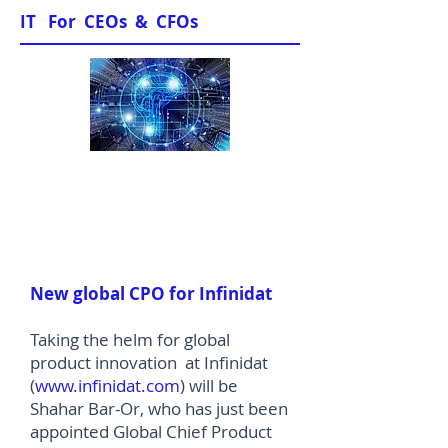
IT For CEOs & CFOs
News & Views
New global CPO for Infinidat
Taking the helm for global
product innovation at Infinidat
(
www.infinidat.com
) will be
Shahar Bar-Or, who has just been
appointed Global Chief Product