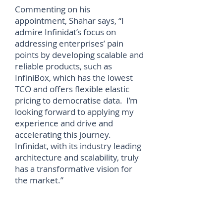
Commenting on his
appointment, Shahar says, “I
admire Infinidat’s focus on
addressing enterprises’ pain
points by developing scalable and
reliable products, such as
InfiniBox, which has the lowest
TCO and offers flexible elastic
pricing to democratise data. I’m
looking forward to applying my
experience and drive and
accelerating this journey.
Infinidat, with its industry leading
architecture and scalability, truly
has a transformative vision for
the market.”
Shahar Bar-Or joins Infinidat
from Western Digital, where he