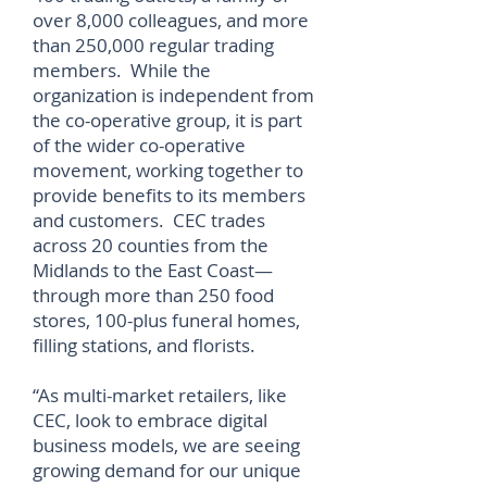
over 8,000 colleagues, and more
than 250,000 regular trading
members. While the
organization is independent from
the co-operative group, it is part
of the wider co-operative
movement, working together to
provide benefits to its members
and customers. CEC trades
across 20 counties from the
Midlands to the East Coast—
through more than 250 food
stores, 100-plus funeral homes,
filling stations, and florists.
“As multi-market retailers, like
CEC, look to embrace digital
business models, we are seeing
growing demand for our unique