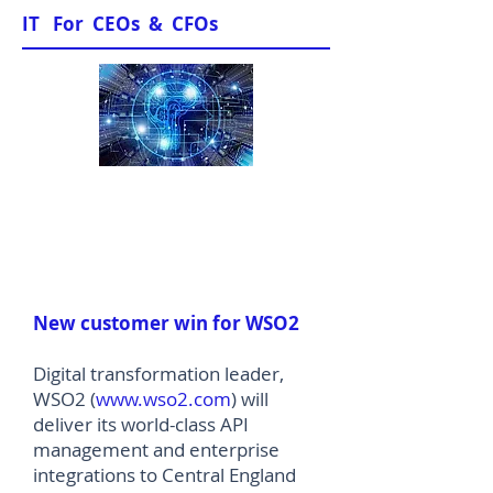
IT For CEOs & CFOs
News & Views
New customer win for WSO2
Digital transformation leader,
WSO2 (
www.wso2.com
) will
deliver its world-class API
management and enterprise
integrations to Central England