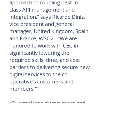
approach to coupling best-in-
class API management and
integration,” says Ricardo Diniz,
vice president and general
manager, United Kingdom, Spain
and France, WSO2. “We are
honored to work with CEC in
significantly lowering the
required skills, time, and cost
barriers to delivering secure new
digital services to the co-
operative’s customers and
members.”
“Our goal is to always meet and
exceed our members’ needs and
stand up for the things they
believe in, and our collaboration
with WSO2 will enable us to
deliver better services to our