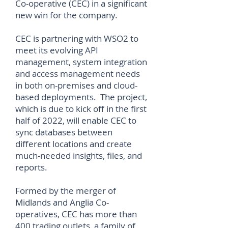
Co-operative (CEC) in a significant
new win for the company.
CEC is partnering with WSO2 to
meet its evolving API
management, system integration
and access management needs
in both on-premises and cloud-
based deployments. The project,
which is due to kick off in the first
half of 2022, will enable CEC to
sync databases between
different locations and create
much-needed insights, files, and
reports.
Formed by the merger of
Midlands and Anglia Co-
operatives, CEC has more than
400 trading outlets, a family of