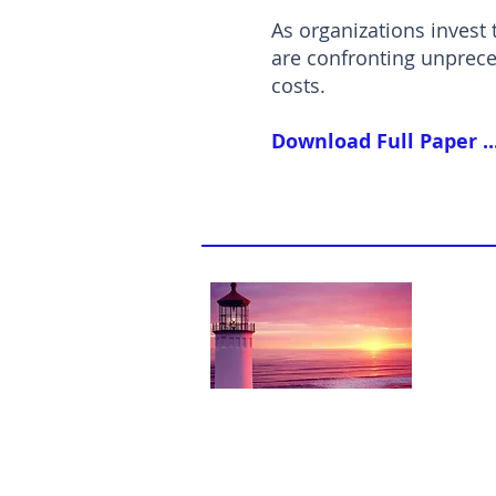
As organizations invest 
are confronting unprece
costs.
Download Full Paper ..