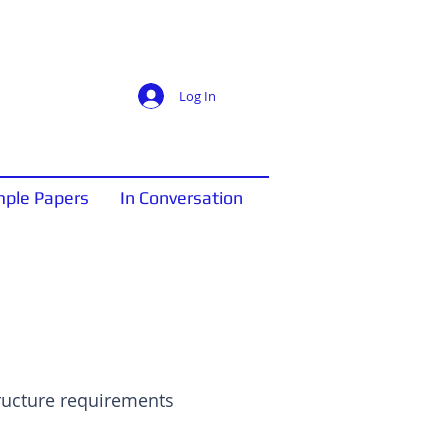
Log In
ple Papers
In Conversation
tructure requirements