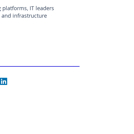
g platforms, IT leaders
and infrastructure