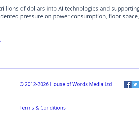
trillions of dollars into AI technologies and supportin
dented pressure on power consumption, floor space, 
.
© 2012-2026
House of Words Media Ltd
Terms & Conditions