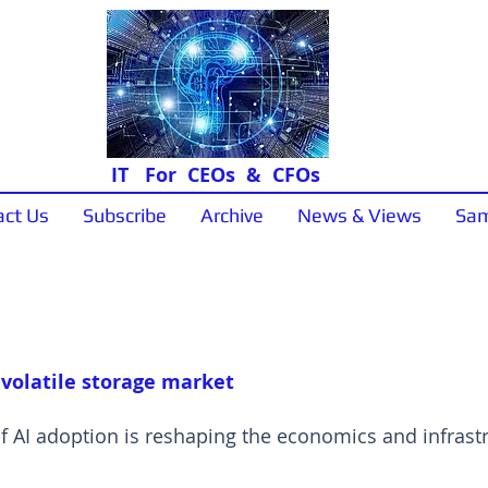
IT For CEOs & CFOs
act Us
Subscribe
Archive
News & Views
Sam
Sample Papers
 volatile storage market
of AI adoption is reshaping the economics and infras