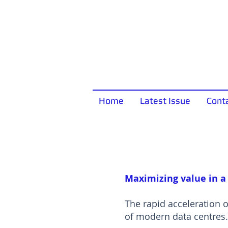
Home
Latest Issue
Cont
Maximizing value in a
The rapid acceleration 
of modern data centres.