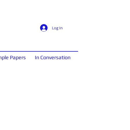
Log In
ple Papers
In Conversation