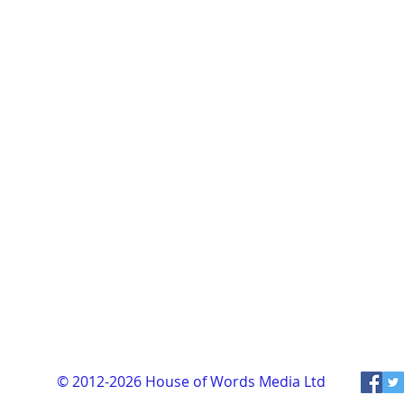
© 2012-2026
House of Words Media Ltd