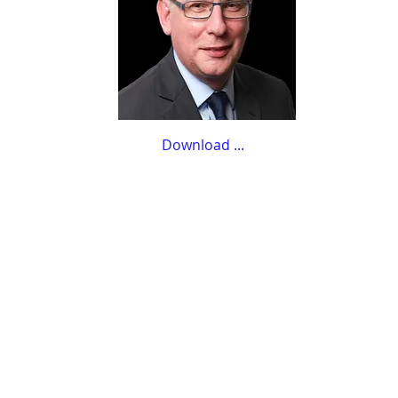
Download ...​