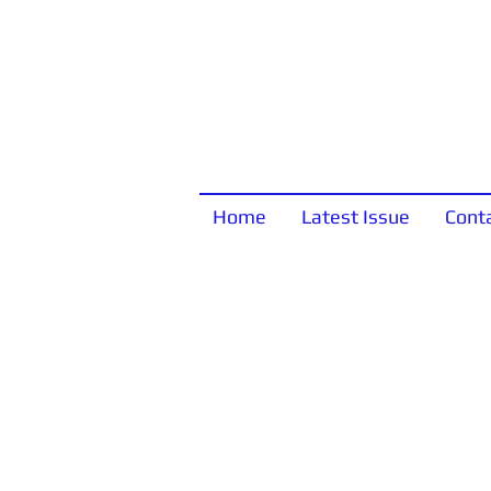
Home
Latest Issue
Cont