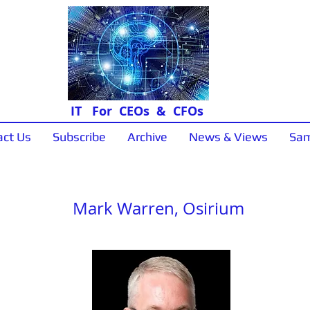
IT For CEOs & CFOs
act Us
Subscribe
Archive
News & Views
Sam
"In Conversation"
Mark Warren, Osirium