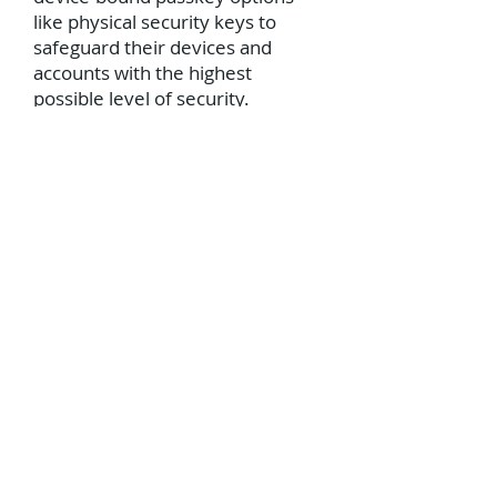
like physical security keys to
safeguard their devices and
accounts with the highest
possible level of security.
Physical passkeys cannot be
stolen or intercepted by hackers
over the web, ensuring that only
the keyholder can access their
accounts.”
“By using a hardware security
key while travelling, passengers
need not agonize over their
devices being compromised,
allowing them to enjoy their
holiday without worrying about
their online security. After all,
you wouldn’t leave your front
door unlocked while you’re