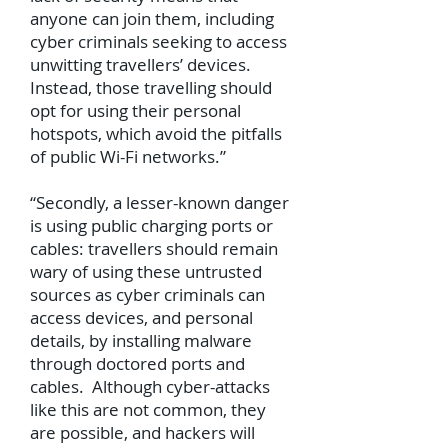
anyone can join them, including
cyber criminals seeking to access
unwitting travellers’ devices.
Instead, those travelling should
opt for using their personal
hotspots, which avoid the pitfalls
of public Wi-Fi networks.”
“Secondly, a lesser-known danger
is using public charging ports or
cables: travellers should remain
wary of using these untrusted
sources as cyber criminals can
access devices, and personal
details, by installing malware
through doctored ports and
cables. Although cyber-attacks
like this are not common, they
are possible, and hackers will