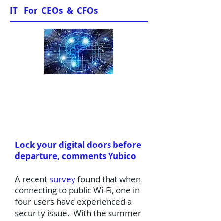
IT For CEOs & CFOs
News & Views
Lock your digital doors before
departure, comments Yubico
​A recent
survey
found that when
connecting to public Wi-Fi, one in
four users have experienced a
security issue. With the summer