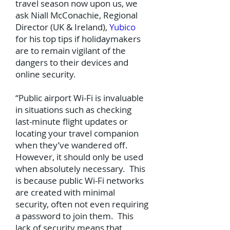
travel season now upon us, we
ask Niall McConachie, Regional
Director (UK & Ireland),
Yubico
for his top tips if holidaymakers
are to remain vigilant of the
dangers to their devices and
online security.
“Public airport Wi-Fi is invaluable
in situations such as checking
last-minute flight updates or
locating your travel companion
when they’ve wandered off.
However, it should only be used
when absolutely necessary. This
is because public Wi-Fi networks
are created with minimal
security, often not even requiring
a password to join them. This
lack of security means that