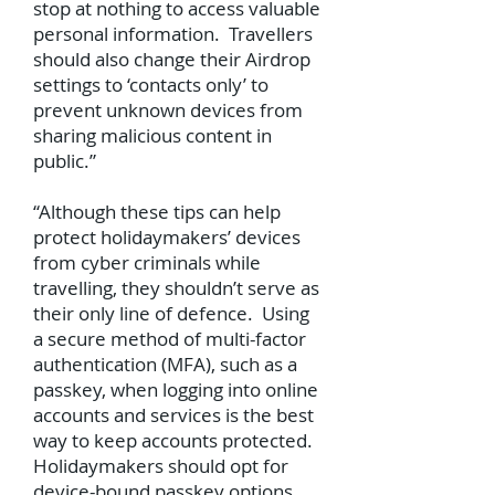
stop at nothing to access valuable
personal information. Travellers
should also change their Airdrop
settings to ‘contacts only’ to
prevent unknown devices from
sharing malicious content in
public.”
“Although these tips can help
protect holidaymakers’ devices
from cyber criminals while
travelling, they shouldn’t serve as
their only line of defence. Using
a secure method of multi-factor
authentication (MFA), such as a
passkey, when logging into online
accounts and services is the best
way to keep accounts protected.
Holidaymakers should opt for
device-bound passkey options