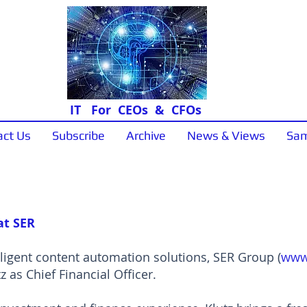
IT For CEOs & CFOs
act Us
Subscribe
Archive
News & Views
Sam
News & Views
at SER
lligent content automation solutions, SER Group (
www
 as Chief Financial Officer.