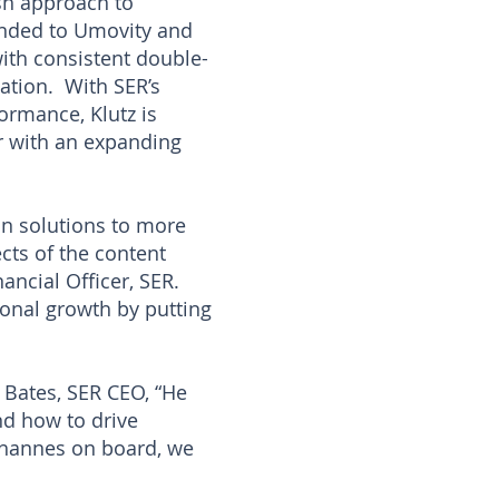
esh approach to
randed to Umovity and
with consistent double-
zation. With SER’s
ormance, Klutz is
er with an expanding
ion solutions to more
cts of the content
ancial Officer, SER.
ional growth by putting
n Bates, SER CEO, “He
nd how to drive
ohannes on board, we