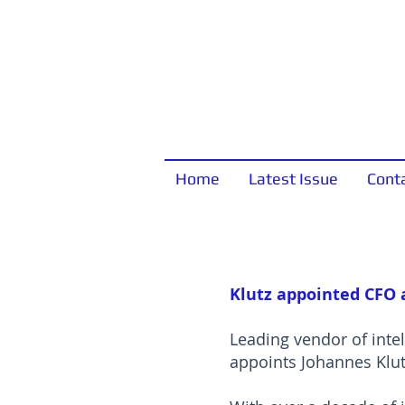
Home
Latest Issue
Cont
Klutz appointed CFO 
Leading vendor of inte
appoints Johannes Klutz