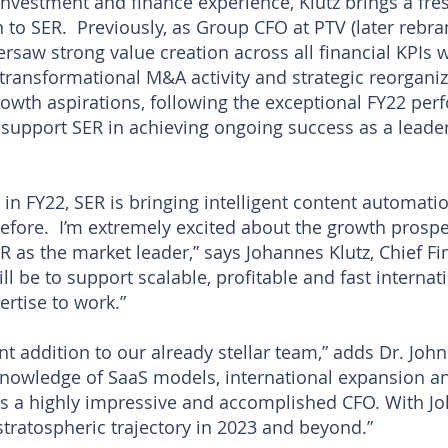
investment and finance experience, Klutz brings a fr
th to SER. Previously, as Group CFO at PTV (later reb
versaw strong value creation across all financial KPIs 
 transformational M&A activity and strategic reorgani
owth aspirations, following the exceptional FY22 perf
o support SER in achieving ongoing success as a lead
 in FY22, SER is bringing intelligent content automat
efore. I’m extremely excited about the growth prospe
 as the market leader,” says Johannes Klutz, Chief Fin
l be to support scalable, profitable and fast internat
rtise to work.”
nt addition to our already stellar team,” adds Dr. Joh
nowledge of SaaS models, international expansion a
is a highly impressive and accomplished CFO. With J
stratospheric trajectory in 2023 and beyond.”