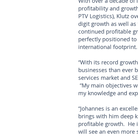
With over a decade of 
profitability and grow
PTV Logistics), Klutz o
digit growth as well as
continued profitable gr
perfectly positioned t
international footprint.
“With its record growth
businesses than ever b
services market and SER
“My main objectives wil
my knowledge and expe
“Johannes is an excelle
brings with him deep k
profitable growth. He 
will see an even more 