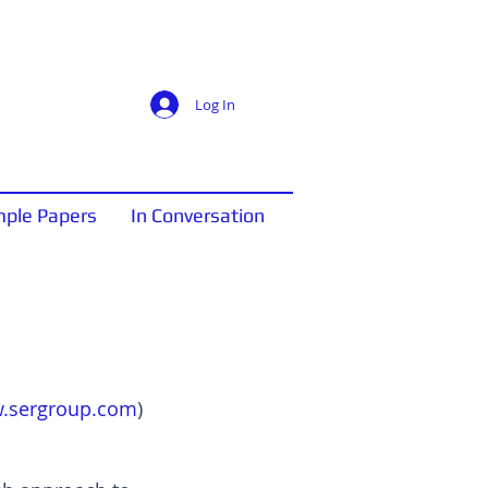
Log In
ple Papers
In Conversation
.sergroup.com
)