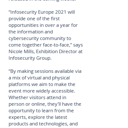
“Infosecurity Europe 2021 will
provide one of the first
opportunities in over a year for
the information and
cybersecurity community to
come together face-to-face,” says
Nicole Mills, Exhibition Director at
Infosecurity Group.
“By making sessions available via
a mix of virtual and physical
platforms we aim to make the
event more widely accessible.
Whether visitors attend in
person or online, they’ll have the
opportunity to learn from the
experts, explore the latest
products and technologies, and