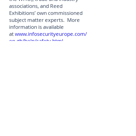
associations, and Reed
Exhibitions’ own commissioned
subject matter experts. More
information is available
at
www.infosecurityeurope.com/
en-gb/help/safety.html
.
In addition to the live expo in July,
Infosecurity Europe will be
running an exciting virtual
conference from 8-10 June 2021
(
www.infosecurityeurope.com/e
n-gb/whats-on/virtual-
conference.html
), focused on
rethinking and regrouping as the
impact of COVID-19 continues to
become apparent. The
programme is designed to
provide expert solutions to