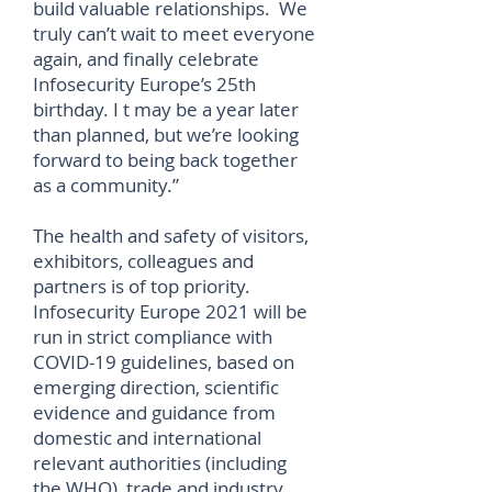
build valuable relationships. We
truly can’t wait to meet everyone
again, and finally celebrate
Infosecurity Europe’s 25th
birthday. I t may be a year later
than planned, but we’re looking
forward to being back together
as a community.”
The health and safety of visitors,
exhibitors, colleagues and
partners is of top priority.
Infosecurity Europe 2021 will be
run in strict compliance with
COVID-19 guidelines, based on
emerging direction, scientific
evidence and guidance from
domestic and international
relevant authorities (including
the WHO), trade and industry