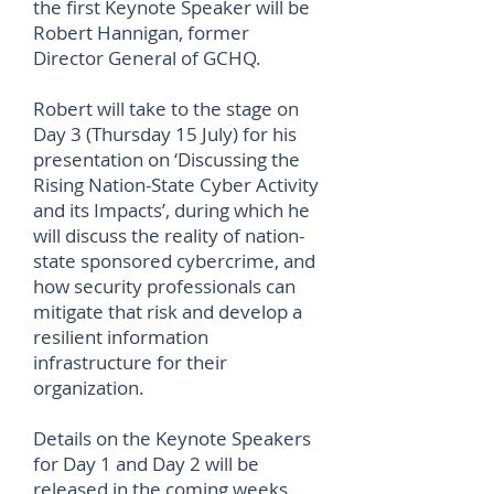
the first Keynote Speaker will be
Robert Hannigan, former
Director General of GCHQ.
Robert will take to the stage on
Day 3 (Thursday 15 July) for his
presentation on ‘Discussing the
Rising Nation-State Cyber Activity
and its Impacts’, during which he
will discuss the reality of nation-
state sponsored cybercrime, and
how security professionals can
mitigate that risk and develop a
resilient information
infrastructure for their
organization.
Details on the Keynote Speakers
for Day 1 and Day 2 will be
released in the coming weeks.