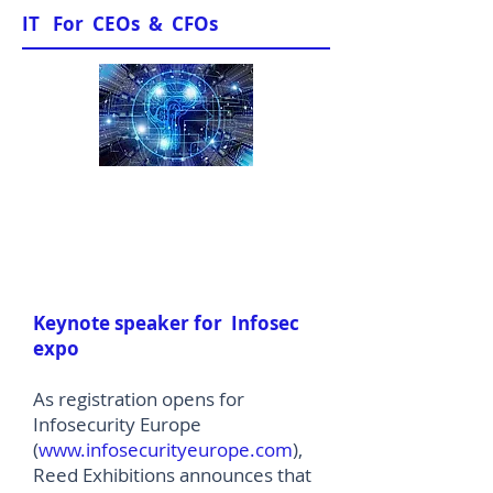
IT For CEOs & CFOs
News & Views
Keynote speaker for Infosec
expo
As registration opens for
Infosecurity Europe
(
www.infosecurityeurope.com
),
Reed Exhibitions announces that