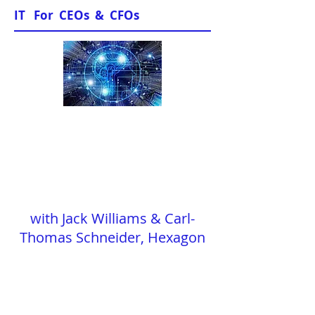
IT For CEOs & CFOs
"In Conversation"
with Jack Williams & Carl-
Thomas Schneider, Hexagon