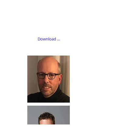
Download ...​