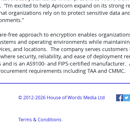
 “I’m excited to help Apricorn expand on its strong r
that organizations rely on to protect sensitive data an
ronments.”
are-free approach to encryption enables organization
ystems and operating environments while maintaining
ices, and locations. The company serves customers i
, where security, reliability, and ease of deployment r
and is an AS9100- and FIPS-certified manufacturer. A
rocurement requirements including TAA and CMMC.
© 2012-2026
House of Words Media Ltd
Terms & Conditions