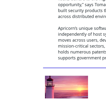
opportunity,” says Toma.
built security products 
across distributed envi
Apricorn’s unique softw
independently of host s
moves across users, dev
mission-critical sectors
holds numerous patents 
supports government p