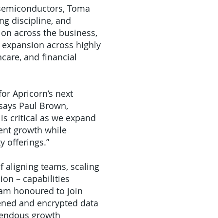
d semiconductors, Toma
ng discipline, and
ion across the business,
 expansion across highly
care, and financial
or Apricorn’s next
 says Paul Brown,
is critical as we expand
tent growth while
y offerings.”
 aligning teams, scaling
ion – capabilities
 am honoured to join
ened and encrypted data
emendous growth