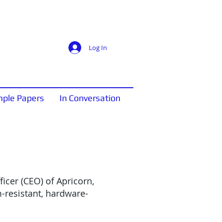
Log In
ple Papers
In Conversation
icer (CEO) of Apricorn,
-resistant, hardware-