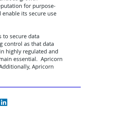
eputation for purpose-
d enable its secure use
s to secure data
 control as that data
n highly regulated and
emain essential. Apricorn
dditionally, Apricorn