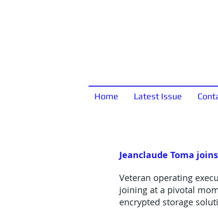
Home
Latest Issue
Cont
Jeanclaude Toma joins
Veteran operating execut
joining at a pivotal mo
encrypted storage solut