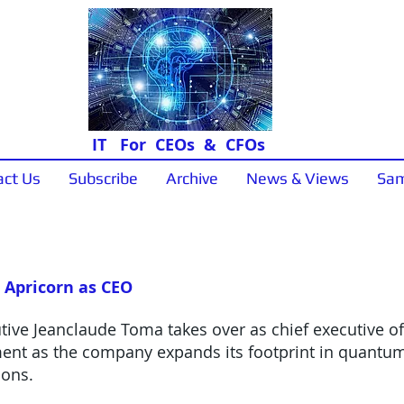
IT For CEOs & CFOs
act Us
Subscribe
Archive
News & Views
Sam
News & Views
 Apricorn as CEO
ive Jeanclaude Toma takes over as chief executive off
ment as the company expands its footprint in quantum
ions.