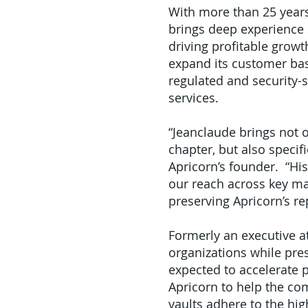
With more than 25 years
brings deep experience 
driving profitable grow
expand its customer bas
regulated and security-
services.
“Jeanclaude brings not 
chapter, but also specif
Apricorn’s founder. “His
our reach across key mar
preserving Apricorn’s re
Formerly an executive a
organizations while pres
expected to accelerate 
Apricorn to help the c
vaults adhere to the hi