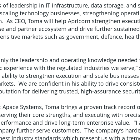
 of leadership in IT infrastructure, data storage, an
scaling technology businesses, strengthening operati
th. As CEO, Toma will help Apricorn strengthen execut
e and partner ecosystem and drive further sustained
sensitive markets such as government, defence, health
only the leadership and operating knowledge needed f
ic experience with the regulated industries we serve,”
 ability to strengthen execution and scale businesses 
kets. We are confident in his ability to drive consis
putation for delivering trusted, high-assurance securit
t Apace Systems, Toma brings a proven track record of
erving their core strengths, and executing with precis
performance and drive long-term enterprise value. “I
ompany further serve customers. The company’s hard
ghest industry standards which present us with a tr