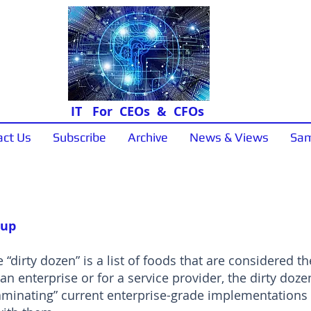
IT For CEOs & CFOs
act Us
Subscribe
Archive
News & Views
Sam
Sample Papers
 up
 “dirty dozen” is a list of foods that are considered t
 an enterprise or for a service provider, the dirty dozen 
ntaminating” current enterprise-grade implementation