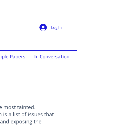
Log In
ple Papers
In Conversation
he most tainted.
is a list of issues that
s and exposing the