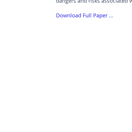
dangers and risks associated 
Download Full Paper ...