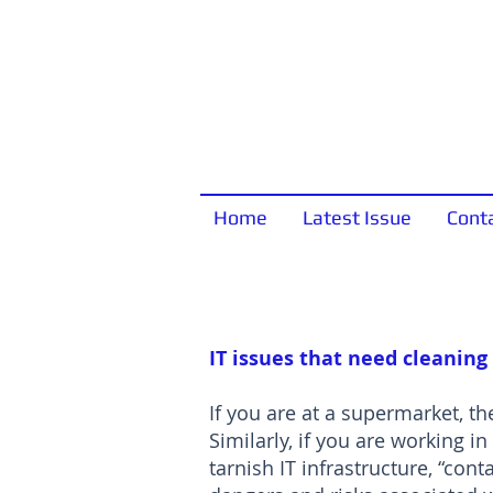
Home
Latest Issue
Cont
IT issues that need cleaning
If you are at a supermarket, the
Similarly, if you are working in
tarnish IT infrastructure, “co