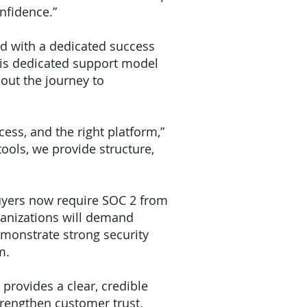
nfidence.”
ed with a dedicated success
his dedicated support model
hout the journey to
ess, and the right platform,”
ools, we provide structure,
buyers now require SOC 2 from
ganizations will demand
emonstrate strong security
m.
provides a clear, credible
trengthen customer trust.