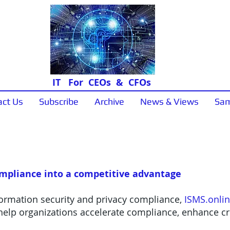
IT For CEOs & CFOs
act Us
Subscribe
Archive
News & Views
Sam
News & Views
ompliance into a competitive advantage
formation security and privacy compliance,
ISMS.onli
elp organizations accelerate compliance, enhance cre