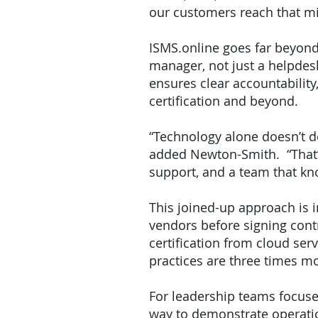
our customers reach that mil
ISMS.online goes far beyond
manager, not just a helpdes
ensures clear accountability
certification and beyond.
“Technology alone doesn’t de
added Newton-Smith. “That’s 
support, and a team that kn
This joined-up approach is 
vendors before signing cont
certification from cloud se
practices are three times mor
For leadership teams focuse
way to demonstrate operatio