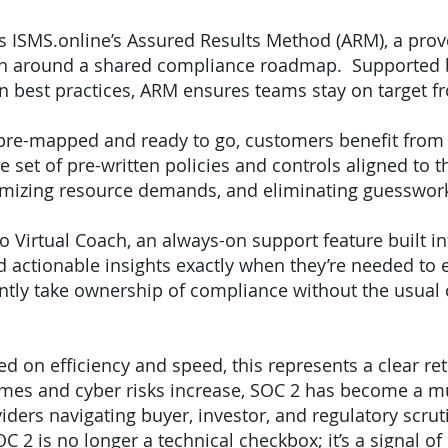
 is ISMS.online’s Assured Results Method (ARM), a pro
tion around a shared compliance roadmap. Supported 
-in best practices, ARM ensures teams stay on target f
pre-mapped and ready to go, customers benefit from a
 set of pre-written policies and controls aligned to 
nimizing resource demands, and eliminating guesswo
 Virtual Coach, an always-on support feature built in
nd actionable insights exactly when they’re needed t
dently take ownership of compliance without the usual
ed on efficiency and speed, this represents a clear r
mes and cyber risks increase, SOC 2 has become a mu
iders navigating buyer, investor, and regulatory scrut
C 2 is no longer a technical checkbox; it’s a signal 