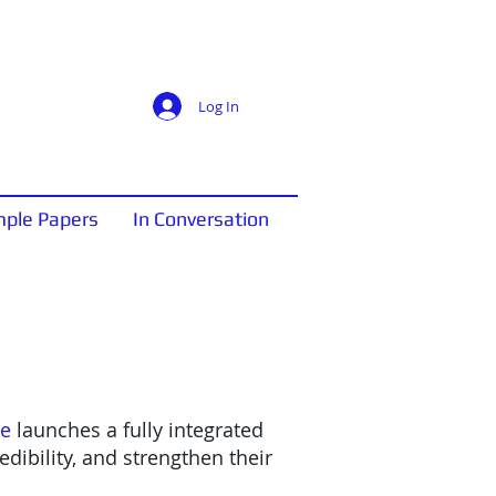
Log In
ple Papers
In Conversation
ne
launches a fully integrated
dibility, and strengthen their