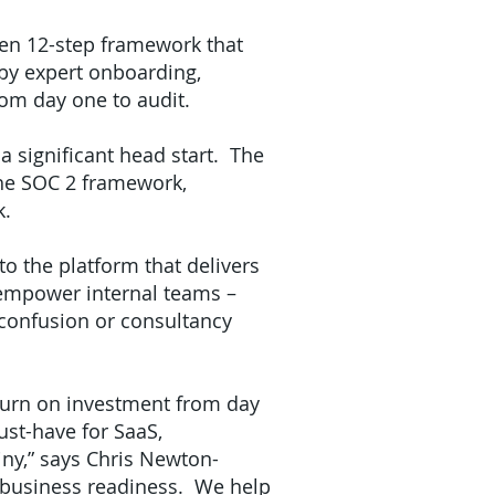
ven 12-step framework that
by expert onboarding,
rom day one to audit.
 significant head start. The
the SOC 2 framework,
rk.
to the platform that delivers
o empower internal teams –
 confusion or consultancy
eturn on investment from day
st-have for SaaS,
iny,” says Chris Newton-
of business readiness. We help