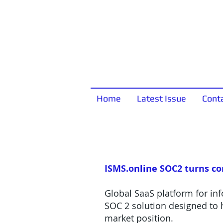
Home
Latest Issue
Cont
ISMS.online SOC2 turns c
Global SaaS platform for in
SOC 2 solution designed to h
market position.