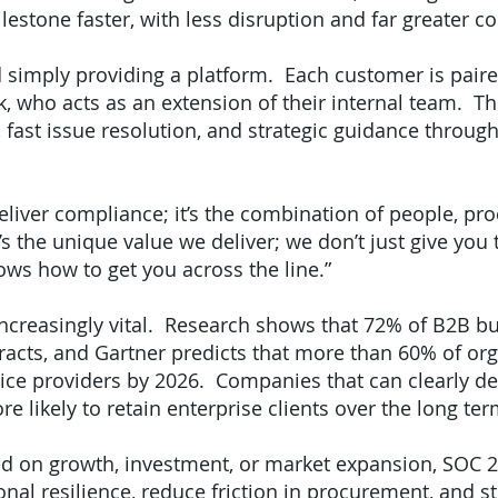
estone faster, with less disruption and far greater co
 simply providing a platform. Each customer is pair
k, who acts as an extension of their internal team. T
, fast issue resolution, and strategic guidance throug
liver compliance; it’s the combination of people, proc
the unique value we deliver; we don’t just give you t
ows how to get you across the line.”
increasingly vital. Research shows that 72% of B2B 
racts, and Gartner predicts that more than 60% of or
rvice providers by 2026. Companies that can clearly d
e likely to retain enterprise clients over the long ter
d on growth, investment, or market expansion, SOC 2 
nal resilience, reduce friction in procurement, and s