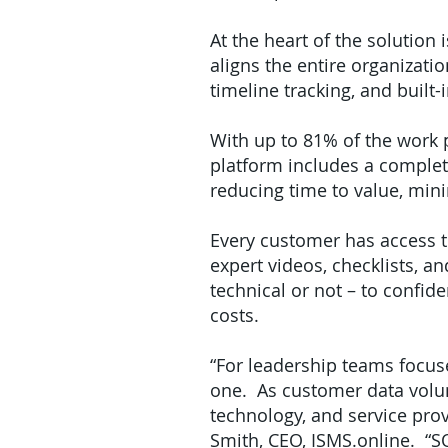
At the heart of the solution
aligns the entire organiza
timeline tracking, and built
With up to 81% of the work 
platform includes a complete
reducing time to value, mi
Every customer has access to
expert videos, checklists, a
technical or not – to confi
costs.
“For leadership teams focus
one. As customer data volu
technology, and service prov
Smith, CEO, ISMS.online. “SO