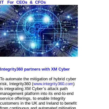
IT For CEOs & CFOs
News & Views
Integrity360 partners with XM Cyber
To automate the mitigation of hybrid cyber
risk, Integrity360 (
www.integrity360.com
)
is integrating XM Cyber’s attack path
management platform into its end-to-end
service offerings, to enable Integrity
customers in the UK and Ireland to benefit
from continuous and automated mitigation