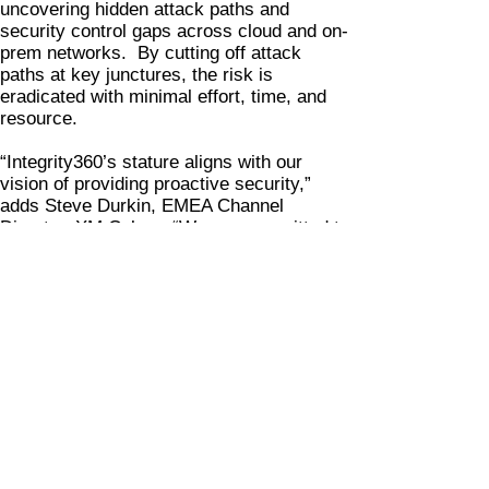
uncovering hidden attack paths and
security control gaps across cloud and on-
prem networks. By cutting off attack
paths at key junctures, the risk is
eradicated with minimal effort, time, and
resource.
“Integrity360’s stature aligns with our
vision of providing proactive security,”
adds Steve Durkin, EMEA Channel
Director, XM Cyber. “We are committed to
protecting business-critical applications
and data. We look forward to working with
Integrity360 to continuously improve
security posture management in hybrid
environments.”
The partnership will see Integrity360’s
customers benefit from an added layer of
security, bolstering threat visibility, shorter
time-to-remediation, and superior
vulnerability management prioritization.