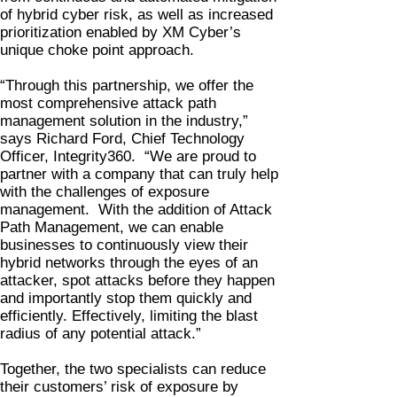
of hybrid cyber risk, as well as increased
prioritization enabled by XM Cyber’s
unique choke point approach.
“Through this partnership, we offer the
most comprehensive attack path
management solution in the industry,”
says Richard Ford, Chief Technology
Officer, Integrity360. “We are proud to
partner with a company that can truly help
with the challenges of exposure
management. With the addition of Attack
Path Management, we can enable
businesses to continuously view their
hybrid networks through the eyes of an
attacker, spot attacks before they happen
and importantly stop them quickly and
efficiently. Effectively, limiting the blast
radius of any potential attack.”
Together, the two specialists can reduce
their customers’ risk of exposure by