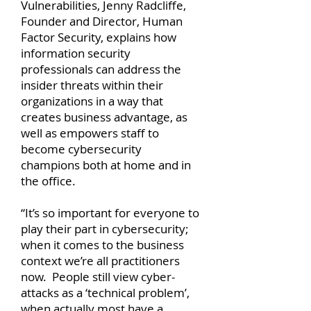
Vulnerabilities, Jenny Radcliffe,
Founder and Director, Human
Factor Security, explains how
information security
professionals can address the
insider threats within their
organizations in a way that
creates business advantage, as
well as empowers staff to
become cybersecurity
champions both at home and in
the office.
“It’s so important for everyone to
play their part in cybersecurity;
when it comes to the business
context we’re all practitioners
now. People still view cyber-
attacks as a ‘technical problem’,
when actually most have a