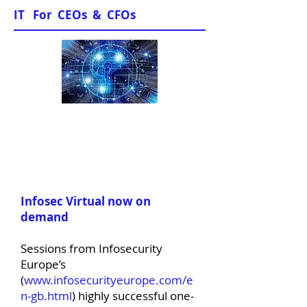
IT For CEOs & CFOs
News & Views
Infosec Virtual now on
demand
Sessions from Infosecurity
Europe’s
(
www.infosecurityeurope.com/e
n-gb.html
) highly successful one-