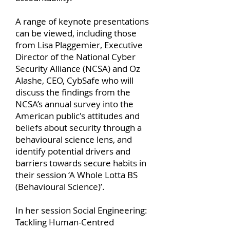
A range of keynote presentations
can be viewed, including those
from Lisa Plaggemier, Executive
Director of the National Cyber
Security Alliance (NCSA) and Oz
Alashe, CEO, CybSafe who will
discuss the findings from the
NCSA’s annual survey into the
American public's attitudes and
beliefs about security through a
behavioural science lens, and
identify potential drivers and
barriers towards secure habits in
their session ‘A Whole Lotta BS
(Behavioural Science)’.
In her session Social Engineering:
Tackling Human-Centred