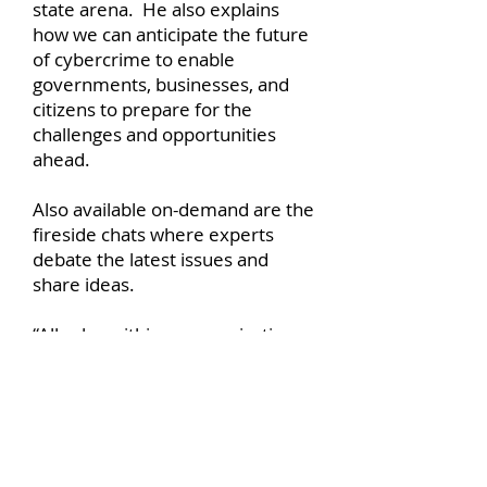
state arena. He also explains
how we can anticipate the future
of cybercrime to enable
governments, businesses, and
citizens to prepare for the
challenges and opportunities
ahead.
Also available on-demand are the
fireside chats where experts
debate the latest issues and
share ideas.
“All roles within an organization
now need to have some
responsibility and capability
around information security.
There can no longer be any
complacency around a ‘cushion’
of protection provided by IT and