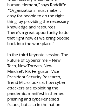
human element,” says Radcliffe.
“Organizations must make it
easy for people to do the right
thing, by providing the necessary
knowledge and resources.
There’s a great opportunity to do
that right now as we bring people
back into the workplace.”
In the third Keynote session ‘The
Future of Cybercrime – New
Tech, New Threats, New
Mindset’, Rik Ferguson, Vice
President Security Research,
Trend Micro looks at how cyber
attackers are exploiting the
pandemic, manifest in themed
phishing and cyber-enabled
frauds, but also in the nation