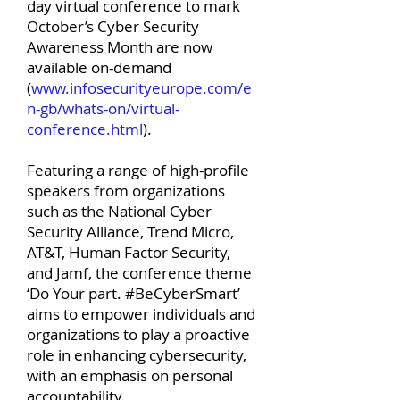
day virtual conference to mark
October’s Cyber Security
Awareness Month are now
available on-demand
(
www.infosecurityeurope.com/e
n-gb/whats-on/virtual-
conference.html
).
Featuring a range of high-profile
speakers from organizations
such as the National Cyber
Security Alliance, Trend Micro,
AT&T, Human Factor Security,
and Jamf, the conference theme
‘Do Your part. #BeCyberSmart’
aims to empower individuals and
organizations to play a proactive
role in enhancing cybersecurity,
with an emphasis on personal
accountability.