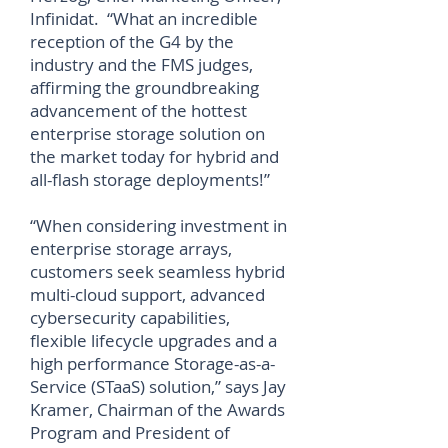
Infinidat. “What an incredible
reception of the G4 by the
industry and the FMS judges,
affirming the groundbreaking
advancement of the hottest
enterprise storage solution on
the market today for hybrid and
all-flash storage deployments!”
“When considering investment in
enterprise storage arrays,
customers seek seamless hybrid
multi-cloud support, advanced
cybersecurity capabilities,
flexible lifecycle upgrades and a
high performance Storage-as-a-
Service (STaaS) solution,” says Jay
Kramer, Chairman of the Awards
Program and President of