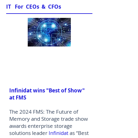
IT For CEOs & CFOs
News & Views
Infinidat wins "Best of Show"
at FMS
The 2024 FMS: The Future of
Memory and Storage trade show
awards enterprise storage
solutions leader
Infinidat
as “Best