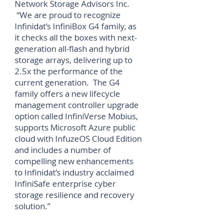
Network Storage Advisors Inc.
“We are proud to recognize
Infinidat’s InfiniBox G4 family, as
it checks all the boxes with next-
generation all-flash and hybrid
storage arrays, delivering up to
2.5x the performance of the
current generation. The G4
family offers a new lifecycle
management controller upgrade
option called InfiniVerse Mobius,
supports Microsoft Azure public
cloud with InfuzeOS Cloud Edition
and includes a number of
compelling new enhancements
to Infinidat’s industry acclaimed
InfiniSafe enterprise cyber
storage resilience and recovery
solution.”