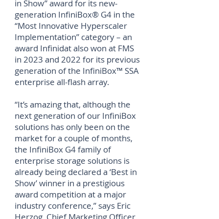
in Show” award for its new-
generation InfiniBox® G4 in the
“Most Innovative Hyperscaler
Implementation” category – an
award Infinidat also won at FMS
in 2023 and 2022 for its previous
generation of the InfiniBox™ SSA
enterprise all-flash array.
“It’s amazing that, although the
next generation of our InfiniBox
solutions has only been on the
market for a couple of months,
the InfiniBox G4 family of
enterprise storage solutions is
already being declared a ‘Best in
Show’ winner in a prestigious
award competition at a major
industry conference,” says Eric
Herzog, Chief Marketing Officer,