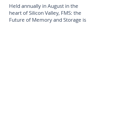
Held annually in August in the
heart of Silicon Valley, FMS: the
Future of Memory and Storage is
the premier memory and
storage event attracting top
professionals, innovators, and
companies from around the
world. Widely recognized as the
world’s foremost conference
highlighting the key
advancements, trends, and
industry figures shaping the
multi-billion-dollar high-speed
memory, storage and SSD
markets, the FMS “Best of Show”
award is one of the highest
honours given at the event,
recognizing outstanding
achievement and innovation.