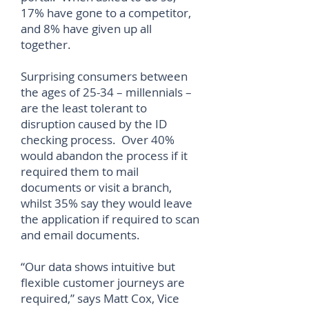
17% have gone to a competitor,
and 8% have given up all
together.
Surprising consumers between
the ages of 25-34 – millennials –
are the least tolerant to
disruption caused by the ID
checking process. Over 40%
would abandon the process if it
required them to mail
documents or visit a branch,
whilst 35% say they would leave
the application if required to scan
and email documents.
“Our data shows intuitive but
flexible customer journeys are
required,” says Matt Cox, Vice