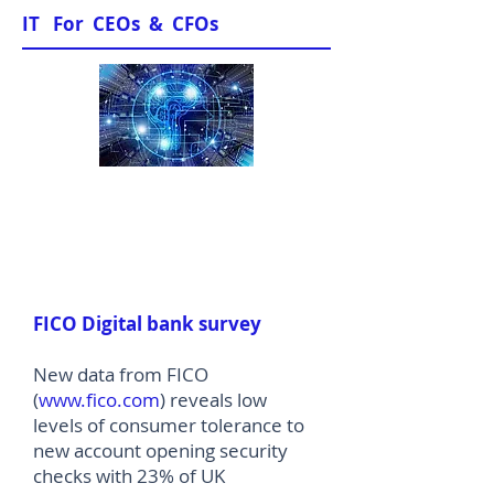
IT For CEOs & CFOs
News & Views
FICO Digital bank survey
New data from FICO
(
www.fico.com
) reveals low
levels of consumer tolerance to
new account opening security
checks with 23% of UK