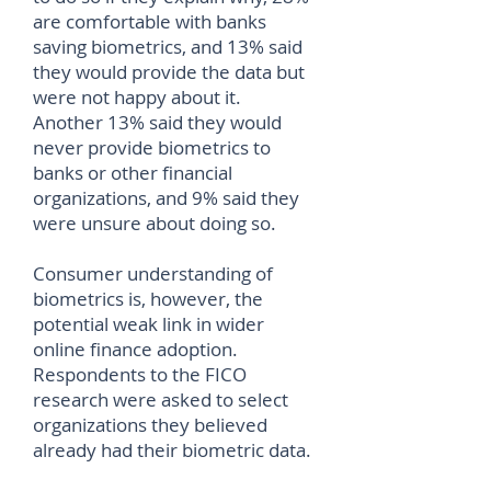
are comfortable with banks
saving biometrics, and 13% said
they would provide the data but
were not happy about it.
Another 13% said they would
never provide biometrics to
banks or other financial
organizations, and 9% said they
were unsure about doing so.
Consumer understanding of
biometrics is, however, the
potential weak link in wider
online finance adoption.
Respondents to the FICO
research were asked to select
organizations they believed
already had their biometric data.