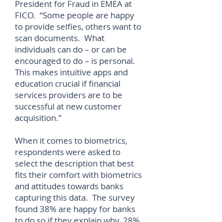
President for Fraud in EMEA at
FICO. “Some people are happy
to provide selfies, others want to
scan documents. What
individuals can do – or can be
encouraged to do – is personal.
This makes intuitive apps and
education crucial if financial
services providers are to be
successful at new customer
acquisition.”
When it comes to biometrics,
respondents were asked to
select the description that best
fits their comfort with biometrics
and attitudes towards banks
capturing this data. The survey
found 38% are happy for banks
to do so if they explain why, 28%