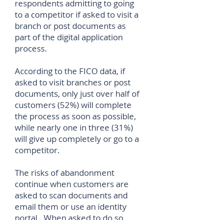
respondents admitting to going
to a competitor if asked to visit a
branch or post documents as
part of the digital application
process.
According to the FICO data, if
asked to visit branches or post
documents, only just over half of
customers (52%) will complete
the process as soon as possible,
while nearly one in three (31%)
will give up completely or go to a
competitor.
The risks of abandonment
continue when customers are
asked to scan documents and
email them or use an identity
portal. When asked to do so,