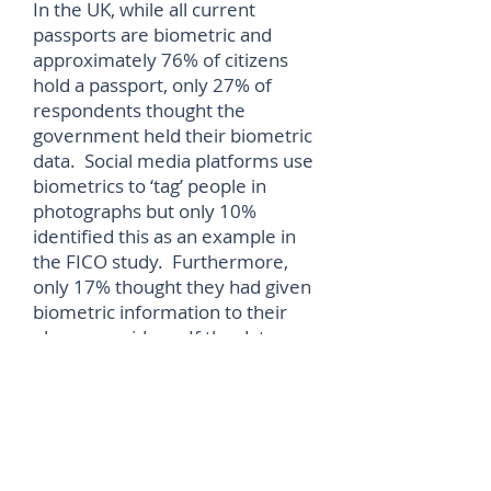
In the UK, while all current
passports are biometric and
approximately 76% of citizens
hold a passport, only 27% of
respondents thought the
government held their biometric
data. Social media platforms use
biometrics to ‘tag’ people in
photographs but only 10%
identified this as an example in
the FICO study. Furthermore,
only 17% thought they had given
biometric information to their
phone providers. If the data
never leaves their phone the
other 83% are correct, but if it is
transferred and stored then they
are wrong.
“Consumers are familiar and