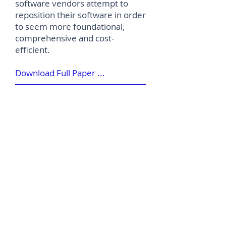
software vendors attempt to
reposition their software in order
to seem more foundational,
comprehensive and cost-
efficient.
Download Full Paper ...
©
2012-2026
House of Words Media Ltd
Terms & Conditions