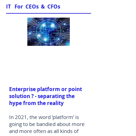
IT For CEOs & CFOs
Sample Papers
Enterprise platform or point
solution ? - separating the
hype from the reality
In 2021, the word ‘platform’ is
going to be bandied about more
and more often as all kinds of