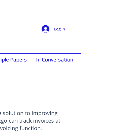
Log In
ple Papers
In Conversation
 solution to improving
o can track invoices at
voicing function.