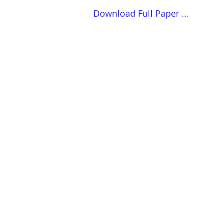
Download Full Paper ...