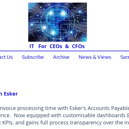
IT For CEOs & CFOs
act Us
Subscribe
Archive
News & Views
Sam
Sample Papers
h Esker
nvoice processing time with Esker's Accounts Payable
ence. Now equipped with customisable dashboards Eg
 KPIs, and gains full process transparency over the in