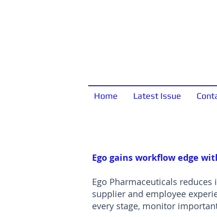
Home
Latest Issue
Cont
Ego gains workflow edge wit
Ego Pharmaceuticals reduces i
supplier and employee experi
every stage, monitor important