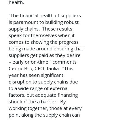
health.
“The financial health of suppliers
is paramount to building robust
supply chains. These results
speak for themselves when it
comes to showing the progress
being made around ensuring that
suppliers get paid as they desire
– early or on-time,” comments
Cedric Bru, CEO, Taulia. “This
year has seen significant
disruption to supply chains due
to a wide range of external
factors, but adequate financing
shouldn’t be a barrier. By
working together, those at every
point along the supply chain can
support the growth of their own
business and that of others by