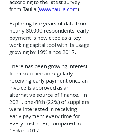
according to the latest survey
from Taulia (
www.taulia.com
).
Exploring five years of data from
nearly 80,000 respondents, early
payment is now cited as a key
working capital tool with its usage
growing by 19% since 2017.
There has been growing interest
from suppliers in regularly
receiving early payment once an
invoice is approved as an
alternative source of finance. In
2021, one-fifth (22%) of suppliers
were interested in receiving
early payment every time for
every customer, compared to
15% in 2017.