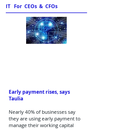
IT For CEOs & CFOs
News & Views
Early payment rises, says
Taulia
Nearly 40% of businesses say
they are using early payment to
manage their working capital