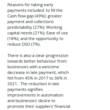
Reasons for taking early
payments included: to fill the
Cash flow gap (49%); greater
payment and collections
predictability (27%); Working
capital needs (21%); Ease of use
(18%); and the opportunity to
reduce DSO (7%).
There is also a clear progression
towards better behaviour from
businesses with a welcome
decrease in late payment, which
fell from 45% in 2017 to 36% in
2021. The reduction in late
payments signifies
improvements in automation
and businesses’ desire to
promote their suppliers’ financial