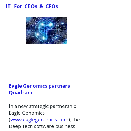
IT For CEOs & CFOs
News & Views
Eagle Genomics partners
Quadram
In a new strategic partnership
Eagle Genomics
(
www.eaglegenomics.com
), the
Deep Tech software business