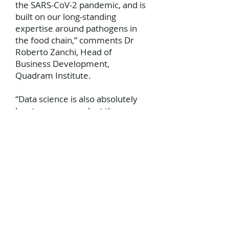
the SARS-CoV-2 pandemic, and is
built on our long-standing
expertise around pathogens in
the food chain,” comments Dr
Roberto Zanchi, Head of
Business Development,
Quadram Institute.
“Data science is also absolutely
key to our research at the
Quadram Institute into the gut
microbiome and its influence on
human health, all of which is
mediated by the complex
interactions of micro-organisms,
the food we eat, and the
environment of the gastro-
intestinal tract itself.”
As scientists’ understanding of