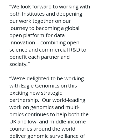
“We look forward to working with
both Institutes and deepening
our work together on our
journey to becoming a global
open platform for data
innovation – combining open
science and commercial R&D to
benefit each partner and
society.”
“We’re delighted to be working
with Eagle Genomics on this
exciting new strategic
partnership. Our world-leading
work on genomics and multi-
omics continues to help both the
UK and low- and middle-income
countries around the world
deliver genomic surveillance of