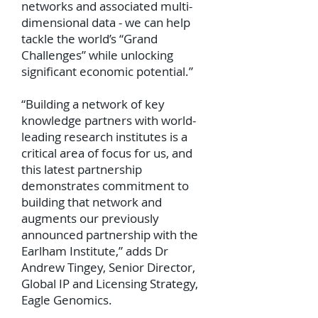
networks and associated multi-
dimensional data - we can help
tackle the world’s “Grand
Challenges” while unlocking
significant economic potential.”
“Building a network of key
knowledge partners with world-
leading research institutes is a
critical area of focus for us, and
this latest partnership
demonstrates commitment to
building that network and
augments our previously
announced partnership with the
Earlham Institute,” adds Dr
Andrew Tingey, Senior Director,
Global IP and Licensing Strategy,
Eagle Genomics.