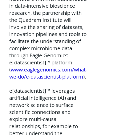
in data-intensive bioscience
research, the partnership with
the Quadram Institute will
involve the sharing of datasets,
innovation pipelines and tools to
facilitate the understanding of
complex microbiome data
through Eagle Genomics’
e[datascientist]™ platform
(
www.eaglegenomics.com/what-
we-do/e-datascientist-platform
).
e[datascientist]™ leverages
artificial intelligence (AI) and
network science to surface
scientific connections and
explore multi-causal
relationships, for example to
better understand the