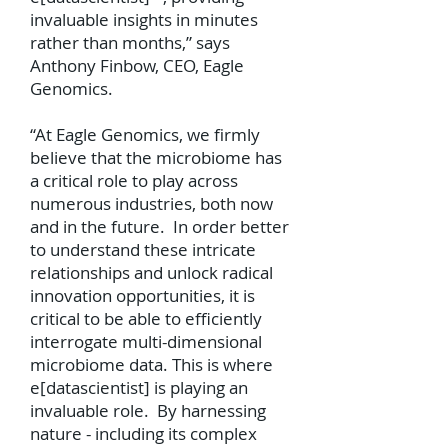
invaluable insights in minutes
rather than months,” says
Anthony Finbow, CEO, Eagle
Genomics.
“At Eagle Genomics, we firmly
believe that the microbiome has
a critical role to play across
numerous industries, both now
and in the future. In order better
to understand these intricate
relationships and unlock radical
innovation opportunities, it is
critical to be able to efficiently
interrogate multi-dimensional
microbiome data. This is where
e[datascientist] is playing an
invaluable role. By harnessing
nature - including its complex