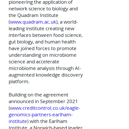
pioneering the application of
network science to biology and
the Quadram Institute
(
www.quadram.ac.uk
), a world-
leading institute creating new
interfaces between food science,
gut biology, and human health
have joined forces to promote
understanding on microbiome
science and accelerate
microbiome analysis through AI-
augmented knowledge discovery
platform.
Building on the agreement
announced in September 2021
(
www.creditcontrol.co.uk/eagle-
genomics-partners-earlham-
institute
) with the Earlham
Institute, a Norwich-based leader