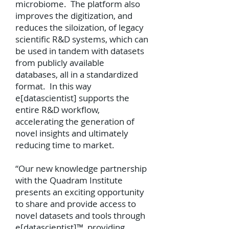
microbiome. The platform also
improves the digitization, and
reduces the siloization, of legacy
scientific R&D systems, which can
be used in tandem with datasets
from publicly available
databases, all in a standardized
format. In this way
e[datascientist] supports the
entire R&D workflow,
accelerating the generation of
novel insights and ultimately
reducing time to market.
“Our new knowledge partnership
with the Quadram Institute
presents an exciting opportunity
to share and provide access to
novel datasets and tools through
e[datascientist]™, providing