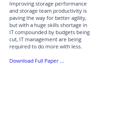
Improving storage performance
and storage team productivity is
paving the way for better agility,
but with a huge skills shortage in
IT compounded by budgets being
cut, IT management are being
required to do more with less.
Download Full Paper ...
©
2012-2026
House of Words Media Ltd
Terms & Conditions