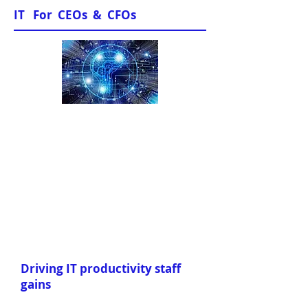
IT For CEOs & CFOs
Sample Papers
Driving IT productivity staff
gains