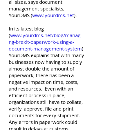
all sizes, says document
management specialists,
YourDMS (
www.yourdms.net
).
In its latest blog
(
www.yourdms.net/blog/managi
ng-brexit-paperwork-using-a-
document-management-system
)
YourDMS explains that with many
businesses now having to supply
almost double the amount of
paperwork, there has been a
negative impact on time, costs,
and resources. Even with an
efficient process in place,
organizations still have to collate,
verify, approve, file and print
documents for every shipment.
Any errors in paperwork could
result in delays at customs,