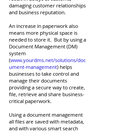
damaging customer relationships
and business reputation.
An increase in paperwork also
means more physical space is
needed to store it. But by using a
Document Management (DM)
system
(
www.yourdms.net/solutions/doc
ument-management
) helps
businesses to take control and
manage their documents
providing a secure way to create,
file, retrieve and share business-
critical paperwork.
Using a document management
all files are saved with metadata,
and with various smart search