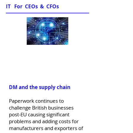
IT For CEOs & CFOs
News & Views
DM and the supply chain
Paperwork continues to
challenge British businesses
post-EU causing significant
problems and adding costs for
manufacturers and exporters of