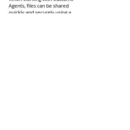
Agents, files can be shared
quickly and securely using a
digital in-tray – particularly useful
when agents are working
remotely. Once export
documents have been approved
during shipment and delivery,
they can be ‘captured’ or scanned
and filed into the Document
Management system. The
original paper files no longer
need to be retained and can be
securely destroyed, freeing up
valuable space.
For the full blog
see
https://www.yourdms.net/bl
og/managing-brexit-paperwork-
using-a-document-management-