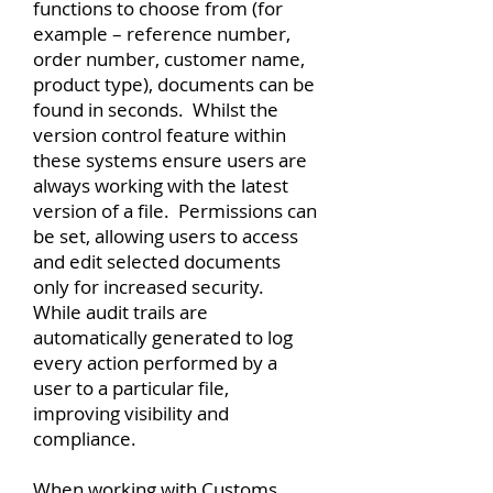
functions to choose from (for
example – reference number,
order number, customer name,
product type), documents can be
found in seconds. Whilst the
version control feature within
these systems ensure users are
always working with the latest
version of a file. Permissions can
be set, allowing users to access
and edit selected documents
only for increased security.
While audit trails are
automatically generated to log
every action performed by a
user to a particular file,
improving visibility and
compliance.
When working with Customs