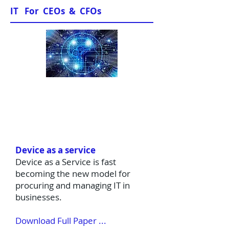
IT For CEOs & CFOs
Sample Papers
Device as a service
Device as a Service is fast
becoming the new model for
procuring and managing IT in
businesses.
Download Full Paper ...