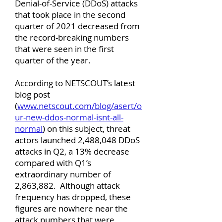
Denial-of-Service (DDoS) attacks
that took place in the second
quarter of 2021 decreased from
the record-breaking numbers
that were seen in the first
quarter of the year.
According to NETSCOUT’s latest
blog post
(
www.netscout.com/blog/asert/o
ur-new-ddos-normal-isnt-all-
normal
) on this subject, threat
actors launched 2,488,048 DDoS
attacks in Q2, a 13% decrease
compared with Q1’s
extraordinary number of
2,863,882. Although attack
frequency has dropped, these
figures are nowhere near the
attack numbers that were