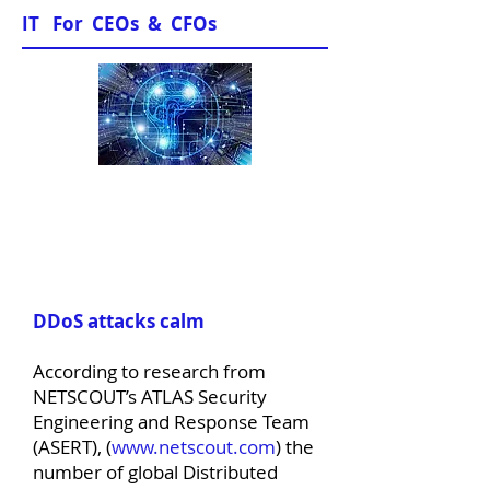
IT For CEOs & CFOs
News & Views
DDoS attacks calm
According to research from
NETSCOUT’s ATLAS Security
Engineering and Response Team
(ASERT), (
www.netscout.com
) the
number of global Distributed