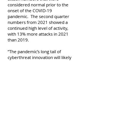
considered normal prior to the
onset of the COVID-19
pandemic. The second quarter
numbers from 2021 showed a
continued high level of activity,
with 13% more attacks in 2021
than 2019.
“The pandemic’s long tail of
cyberthreat innovation will likely
continue well into 2021 as
cybercriminals continue to
discover and weaponize new
attack vectors that exploit
pandemic-related
vulnerabilities,” says the blog.