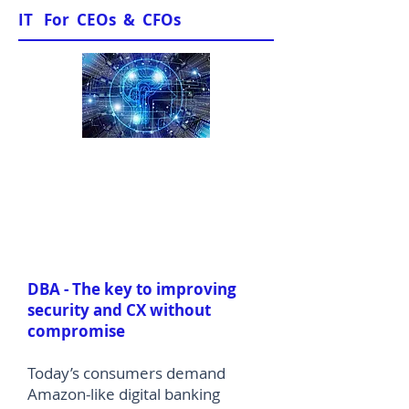
IT For CEOs & CFOs
Sample Papers
DBA - The key to improving
security and CX without
compromise
Today’s consumers demand
Amazon-like digital banking