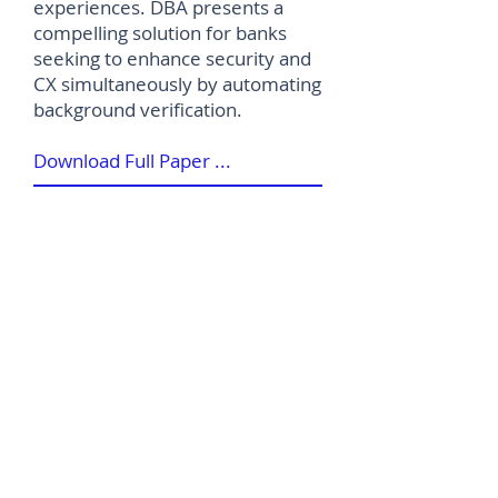
experiences. DBA presents a
compelling solution for banks
seeking to enhance security and
CX simultaneously by automating
background verification.
Download Full Paper ...
©
2012-2026
House of Words Media Ltd
Terms & Conditions