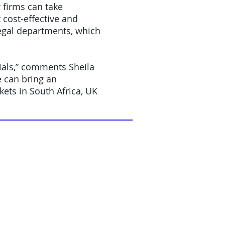
 firms can take
cost-effective and
legal departments, which
tials,” comments Sheila
e can bring an
ets in South Africa, UK