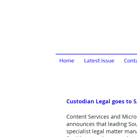
Home
Latest Issue
Cont
Custodian Legal goes to 
Content Services and Micro
announces that leading Sou
specialist legal matter ma