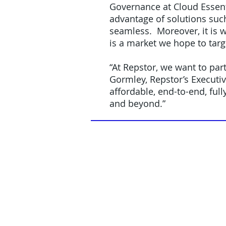
Governance at Cloud Essent
advantage of solutions suc
seamless. Moreover, it is w
is a market we hope to targ
“At Repstor, we want to par
Gormley, Repstor’s Executi
affordable, end-to-end, fu
and beyond.”