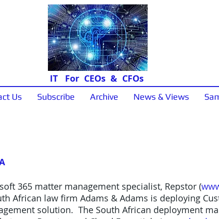
IT For CEOs & CFOs
act Us
Subscribe
Archive
News & Views
Sam
News & Views
SA
soft 365 matter management specialist, Repstor (
www
th African law firm Adams & Adams is deploying Cust
nagement solution. The South African deployment mark