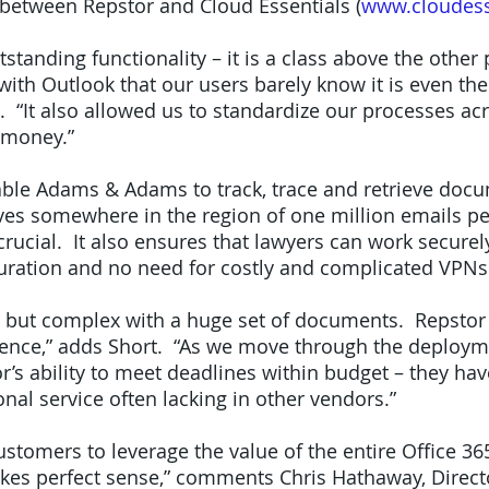
 between Repstor and Cloud Essentials (
www.cloudess
tstanding functionality – it is a class above the other
with Outlook that our users barely know it is even the
“It also allowed us to standardize our processes acr
 money.”
able Adams & Adams to track, trace and retrieve docu
ives somewhere in the region of one million emails pe
rucial. It also ensures that lawyers can work securel
uration and no need for costly and complicated VPNs
al but complex with a huge set of documents. Repstor 
dence,” adds Short. “As we move through the deploy
r’s ability to meet deadlines within budget – they hav
nal service often lacking in other vendors.”
ustomers to leverage the value of the entire Office 36
kes perfect sense,” comments Chris Hathaway, Direct