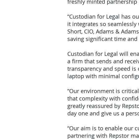
freshly minted partnership
“Custodian for Legal has ou
it integrates so seamlessly 
Short, CIO, Adams & Adams. 
saving significant time and
Custodian for Legal will en
a firm that sends and rece
transparency and speed is c
laptop with minimal config
“Our environment is critic
that complexity with confi
greatly reassured by Repsto
day one and give us a perso
“Our aim is to enable our c
partnering with Repstor ma