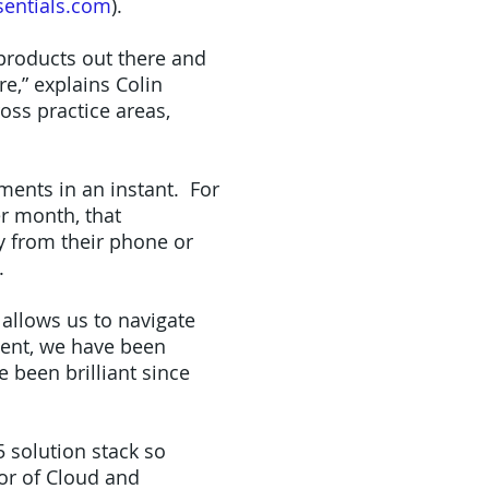
entials.com
).
 products out there and
re,” explains Colin
oss practice areas,
ments in an instant. For
r month, that
y from their phone or
.
allows us to navigate
ment, we have been
e been brilliant since
5 solution stack so
or of Cloud and