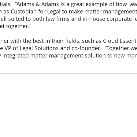
ials. “Adams & Adams is a great example of how law
h as Custodian for Legal to make matter management 
ell suited to both law firms and in-house corporate 
et together.”
tner with the best in their fields, such as Cloud Essen
ve VP of Legal Solutions and co-founder. “Together w
lly integrated matter management solution to new mark