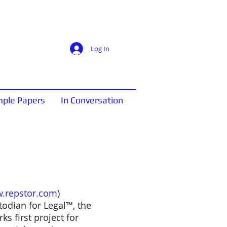
Log In
ple Papers
In Conversation
.repstor.com
)
odian for Legal™, the
s first project for