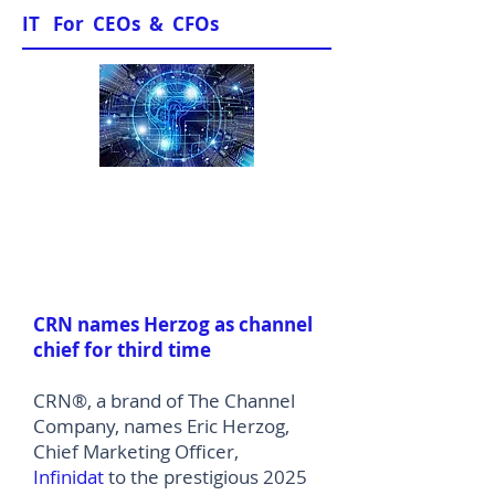
IT For CEOs & CFOs
News & Views
CRN names Herzog as channel
chief for third time
CRN®, a brand of The Channel
Company, names Eric Herzog,
Chief Marketing Officer,
Infinidat
to the prestigious 2025