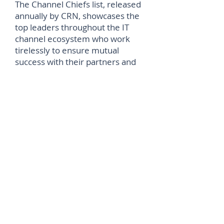
The Channel Chiefs list, released
annually by CRN, showcases the
top leaders throughout the IT
channel ecosystem who work
tirelessly to ensure mutual
success with their partners and
customers. As a Channel Chief,
Herzog continues to be one of
the top people in the storage
industry, driving profitability-
building channel agendas.
“This year’s honorees exemplify
dedication, innovation, and
leadership that supports solution
provider success and fosters
growth across the channel,” says
Jennifer Follett, Vice President
U.S. Content, and Executive
Editor, CRN, at The Channel