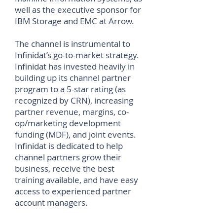
well as the executive sponsor for
IBM Storage and EMC at Arrow.
The channel is instrumental to
Infinidat’s go-to-market strategy.
Infinidat has invested heavily in
building up its channel partner
program to a 5-star rating (as
recognized by CRN), increasing
partner revenue, margins, co-
op/marketing development
funding (MDF), and joint events.
Infinidat is dedicated to help
channel partners grow their
business, receive the best
training available, and have easy
access to experienced partner
account managers.