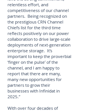
relentless effort, and
competitiveness of our channel
partners. Being recognized on
the prestigious CRN Channel
Chiefs list for the third time
reflects positively on our power
collaboration to drive large-scale
deployments of next-generation
enterprise storage. It’s
important to keep the proverbial
‘finger on the pulse’ of the
channel, and I am happy to
report that there are many,
many new opportunities for
partners to grow their
businesses with Infinidat in
2025.”
With over four decades of