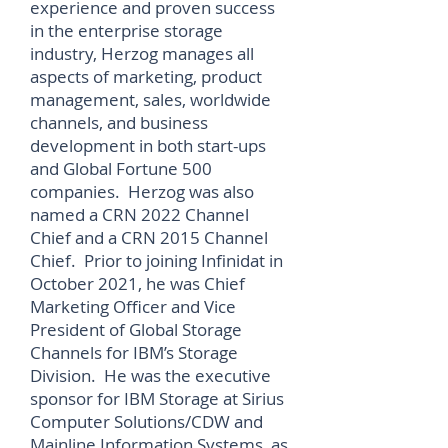
experience and proven success
in the enterprise storage
industry, Herzog manages all
aspects of marketing, product
management, sales, worldwide
channels, and business
development in both start-ups
and Global Fortune 500
companies. Herzog was also
named a CRN 2022 Channel
Chief and a CRN 2015 Channel
Chief. Prior to joining Infinidat in
October 2021, he was Chief
Marketing Officer and Vice
President of Global Storage
Channels for IBM’s Storage
Division. He was the executive
sponsor for IBM Storage at Sirius
Computer Solutions/CDW and
Mainline Information Systems, as