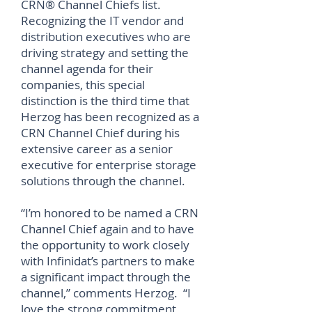
CRN® Channel Chiefs list.
Recognizing the IT vendor and
distribution executives who are
driving strategy and setting the
channel agenda for their
companies, this special
distinction is the third time that
Herzog has been recognized as a
CRN Channel Chief during his
extensive career as a senior
executive for enterprise storage
solutions through the channel.
“I’m honored to be named a CRN
Channel Chief again and to have
the opportunity to work closely
with Infinidat’s partners to make
a significant impact through the
channel,” comments Herzog. “I
love the strong commitment,