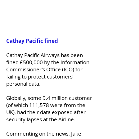
Cathay Pacific fined
Cathay Pacific Airways has been
fined £500,000 by the Information
Commissioner’s Office (ICO) for
failing to protect customers’
personal data.
Globally, some 9.4 million customer
(of which 111,578 were from the
UK), had their data exposed after
security lapses at the Airline.
Commenting on the news, Jake