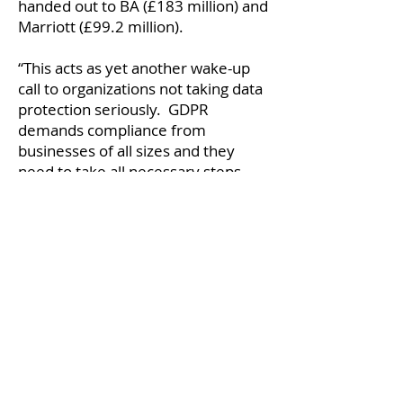
handed out to BA (£183 million) and
Marriott (£99.2 million).
“This acts as yet another wake-up
call to organizations not taking data
protection seriously. GDPR
demands compliance from
businesses of all sizes and they
need to take all necessary steps
towards protecting data. This
means adopting a comprehensive
layered approach to data security
which enables users to protect
sensitive information in a simple
and easy-to-use way. At a time
when phishing and other
cyberattacks are becoming much
more prevalent, it has never been
more important to analyse the best
way to mitigate the risks of data