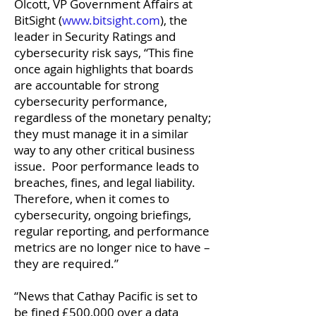
Olcott, VP Government Affairs at
BitSight (
www.bitsight.com
), the
leader in Security Ratings and
cybersecurity risk says, “This fine
once again highlights that boards
are accountable for strong
cybersecurity performance,
regardless of the monetary penalty;
they must manage it in a similar
way to any other critical business
issue. Poor performance leads to
breaches, fines, and legal liability.
Therefore, when it comes to
cybersecurity, ongoing briefings,
regular reporting, and performance
metrics are no longer nice to have –
they are required.”
“News that Cathay Pacific is set to
be fined £500,000 over a data