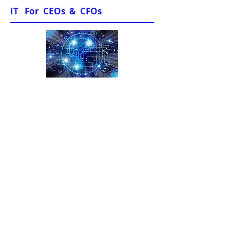
IT For CEOs & CFOs
News & Views