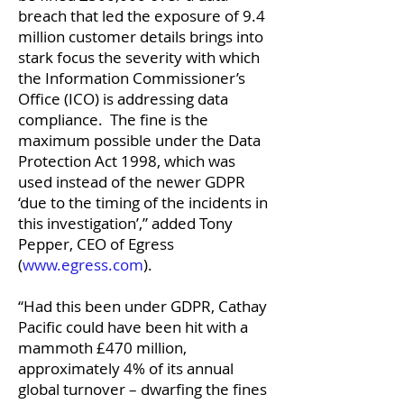
breach that led the exposure of 9.4
million customer details brings into
stark focus the severity with which
the Information Commissioner’s
Office (ICO) is addressing data
compliance. The fine is the
maximum possible under the Data
Protection Act 1998, which was
used instead of the newer GDPR
‘due to the timing of the incidents in
this investigation’,” added Tony
Pepper, CEO of Egress
(
www.egress.com
).
“Had this been under GDPR, Cathay
Pacific could have been hit with a
mammoth £470 million,
approximately 4% of its annual
global turnover – dwarfing the fines