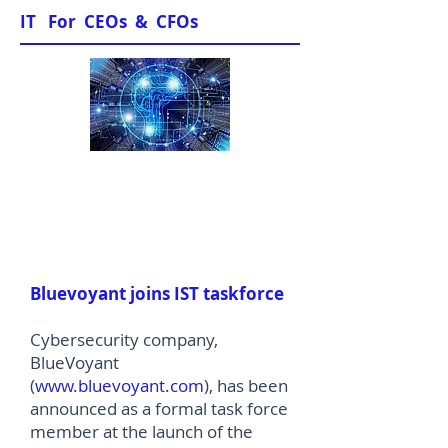
IT For CEOs & CFOs
News & Views
Bluevoyant joins IST taskforce
Cybersecurity company,
BlueVoyant
(
www.bluevoyant.com
), has been
announced as a formal task force
member at the launch of the