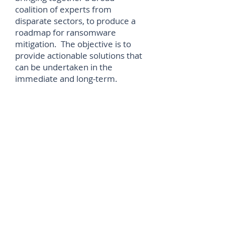
coalition of experts from
disparate sectors, to produce a
roadmap for ransomware
mitigation. The objective is to
provide actionable solutions that
can be undertaken in the
immediate and long-term.
More on the IST Ransomware
Task Force can be found
at
https://securityandtechnology.
org/blog/a-broad-coalition-for-
decisive-action-on-ransomware/