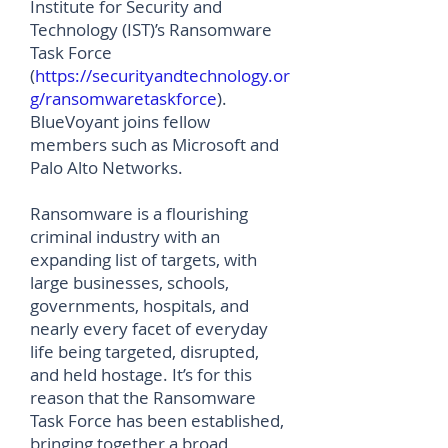
Institute for Security and
Technology (IST)’s Ransomware
Task Force
(
https://securityandtechnology.or
g/ransomwaretaskforce
).
BlueVoyant joins fellow
members such as Microsoft and
Palo Alto Networks.
Ransomware is a flourishing
criminal industry with an
expanding list of targets, with
large businesses, schools,
governments, hospitals, and
nearly every facet of everyday
life being targeted, disrupted,
and held hostage. It’s for this
reason that the Ransomware
Task Force has been established,
bringing together a broad