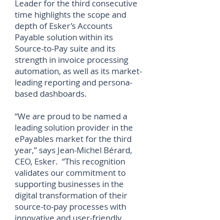
Leader for the third consecutive
time highlights the scope and
depth of Esker’s Accounts
Payable solution within its
Source-to-Pay suite and its
strength in invoice processing
automation, as well as its market-
leading reporting and persona-
based dashboards.
“We are proud to be named a
leading solution provider in the
ePayables market for the third
year,” says Jean-Michel Bérard,
CEO, Esker. “This recognition
validates our commitment to
supporting businesses in the
digital transformation of their
source-to-pay processes with
innovative and user-friendly