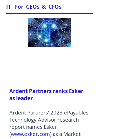
IT For CEOs & CFOs
News & Views
Ardent Partners ranks Esker
as leader
Ardent Partners’ 2023 ePayables
Technology Advisor research
report names Esker
(
www.esker.com
)
as a Market