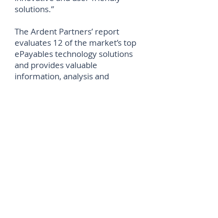
solutions.”
The Ardent Partners’ report
evaluates 12 of the market’s top
ePayables technology solutions
and provides valuable
information, analysis and
recommendations to Accounts
Payable (AP), Finance and
Procure-to-Pay (P2P) leaders
looking to optimize their
processes.
©
2012-2026
House of Words Media Ltd