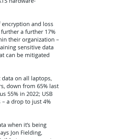
 XTS hardware-
f encryption and loss
 further a further 17%
in their organization –
aining sensitive data
hat can be mitigated
 data on all laptops,
rs, down from 65% last
rsus 55% in 2022; USB
 – a drop to just 4%
ta when it’s being
ays Jon Fielding,