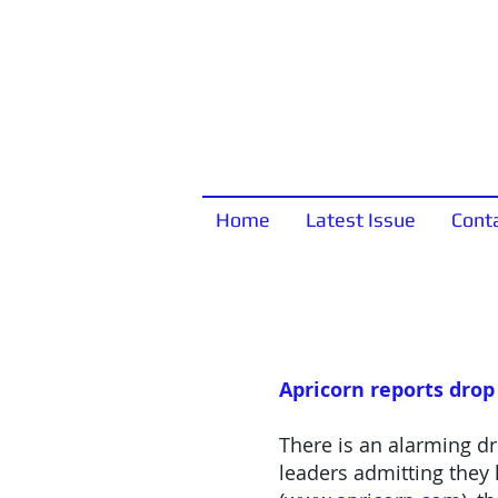
Home
Latest Issue
Cont
Apricorn reports drop
There is an alarming dr
leaders admitting they 