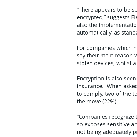
“There appears to be s
encrypted,” suggests Fie
also the implementatio
automatically, as stand
For companies which ha
say their main reason w
stolen devices, whilst a
Encryption is also seen 
insurance. When asked 
to comply, two of the t
the move (22%).
“Companies recognize th
so exposes sensitive an
not being adequately p