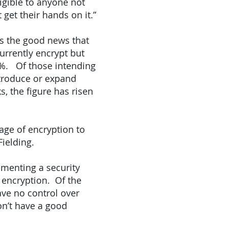
igible to anyone not
get their hands on it.”
ws the good news that
currently encrypt but
23%. Of those intending
ntroduce or expand
s, the figure has risen
age of encryption to
ielding.
menting a security
 encryption. Of the
ve no control over
on’t have a good