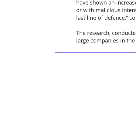
have shown an increase
or with malicious inten
last line of defence,” 
The research, conducte
large companies in the