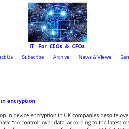
IT For CEOs & CFOs
act Us
Subscribe
Archive
News & Views
Sam
News & Views
 in encryption
op in device encryption in UK companies despite over 
have “no control” over data, according to the latest r