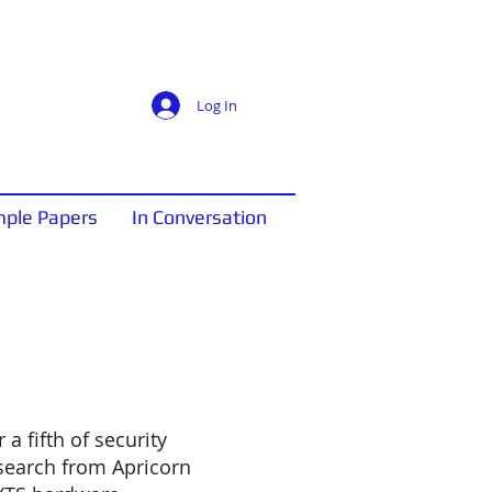
Log In
ple Papers
In Conversation
a fifth of security
esearch from Apricorn