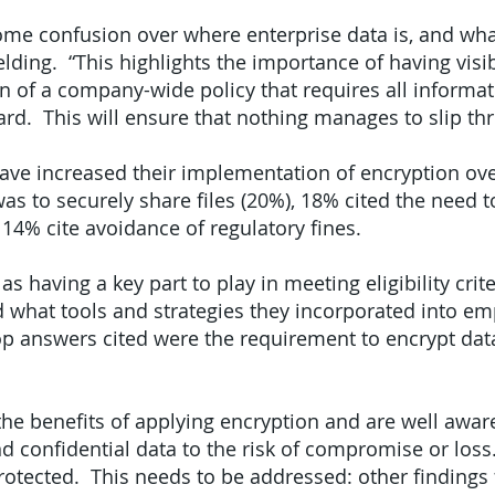
ome confusion over where enterprise data is, and wha
lding. “This highlights the importance of having visib
n of a company-wide policy that requires all informat
ard. This will ensure that nothing manages to slip th
ve increased their implementation of encryption over
as to securely share files (20%), 18% cited the need t
 14% cite avoidance of regulatory fines.
as having a key part to play in meeting eligibility crite
what tools and strategies they incorporated into em
op answers cited were the requirement to encrypt data
e benefits of applying encryption and are well aware
d confidential data to the risk of compromise or loss.
rotected. This needs to be addressed: other findings