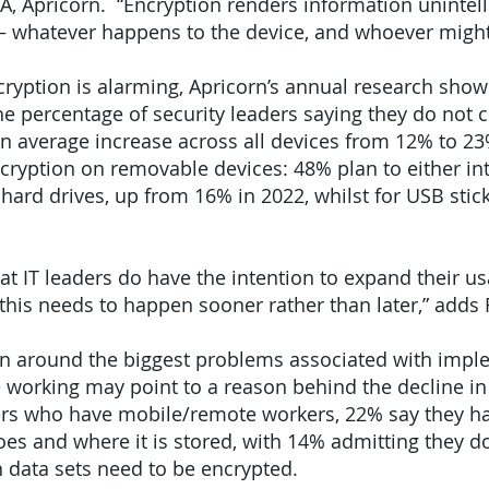
, Apricorn. “Encryption renders information unintell
 – whatever happens to the device, and whoever might 
cryption is alarming, Apricorn’s annual research sho
the percentage of security leaders saying they do not 
 an average increase across all devices from 12% to 
ncryption on removable devices: 48% plan to either i
hard drives, up from 16% in 2022, whilst for USB stick
t IT leaders do have the intention to expand their us
this needs to happen sooner rather than later,” adds F
n around the biggest problems associated with imple
 working may point to a reason behind the decline in
ers who have mobile/remote workers, 22% say they ha
s and where it is stored, with 14% admitting they d
 data sets need to be encrypted.