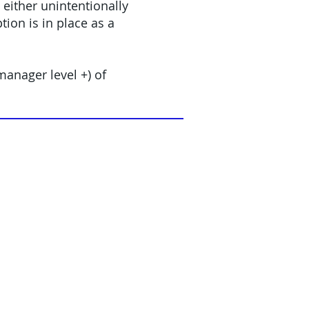
either unintentionally
ion is in place as a
anager level +) of