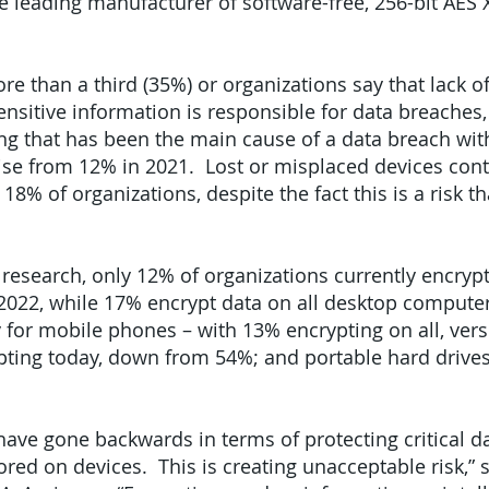
the leading manufacturer of software-free, 256-bit AES
e than a third (35%) or organizations say that lack o
ensitive information is responsible for data breaches,
ing that has been the main cause of a data breach with
ise from 12% in 2021. Lost or misplaced devices cont
18% of organizations, despite the fact this is a risk t
 research, only 12% of organizations currently encrypt
022, while 17% encrypt data on all desktop compute
ory for mobile phones – with 13% encrypting on all, ve
pting today, down from 54%; and portable hard drives
ave gone backwards in terms of protecting critical da
red on devices. This is creating unacceptable risk,” s