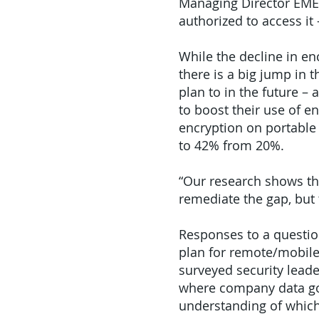
Managing Director EMEA
authorized to access it
While the decline in en
there is a big jump in 
plan to in the future –
to boost their use of e
encryption on portable 
to 42% from 20%.
“Our research shows tha
remediate the gap, but 
Responses to a questio
plan for remote/mobile
surveyed security lead
where company data goe
understanding of which