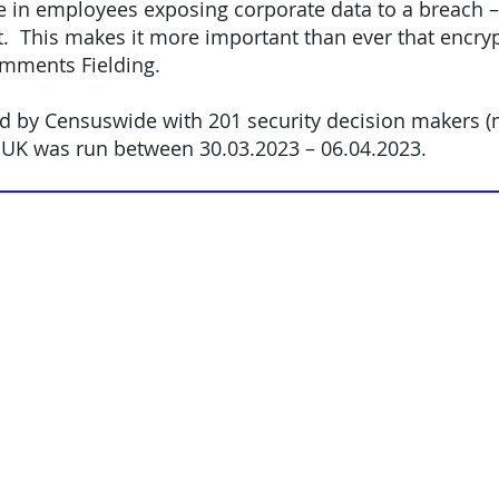
 in employees exposing corporate data to a breach – 
t. This makes it more important than ever that encrypt
comments Fielding.
d by Censuswide with 201 security decision makers (m
 UK was run between 30.03.2023 – 06.04.2023.