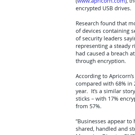
(
www.apricorn.com
), 
encrypted USB drives.
Research found that mor
of devices containing s
of security leaders say
representing a steady r
had caused a breach at 
through encryption.
According to Apricorn’s
compared with 68% in 2
year. It’s a similar st
sticks – with 17% encry
from 57%.
“Businesses appear to h
shared, handled and sto