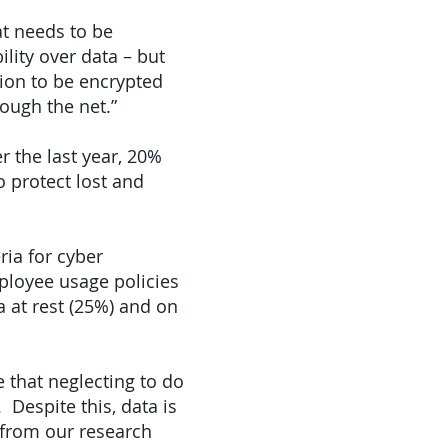
t needs to be
ility over data – but
ion to be encrypted
rough the net.”
 the last year, 20%
o protect lost and
ria for cyber
ployee usage policies
 at rest (25%) and on
 that neglecting to do
 Despite this, data is
 from our research