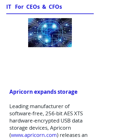
IT For CEOs & CFOs
News & Views
Apricorn expands storage
Leading manufacturer of
software-free, 256-bit AES XTS
hardware-encrypted USB data
storage devices, Apricorn
(
www.apricorn.com
) releases an