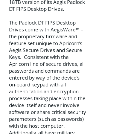
18TB version of its Aegis Padlock
DT FIPS Desktop Drives.
The Padlock DT FIPS Desktop
Drives come with AegisWare™ –
the proprietary firmware and
feature set unique to Apricorn’s
Aegis Secure Drives and Secure
Keys. Consistent with the
Apricorn line of secure drives, all
passwords and commands are
entered by way of the device’s
on-board keypad with all
authentication and encryption
processes taking place within the
device itself and never involve
software or share critical security
parameters (such as passwords)
with the host computer.
Additionally, all have military