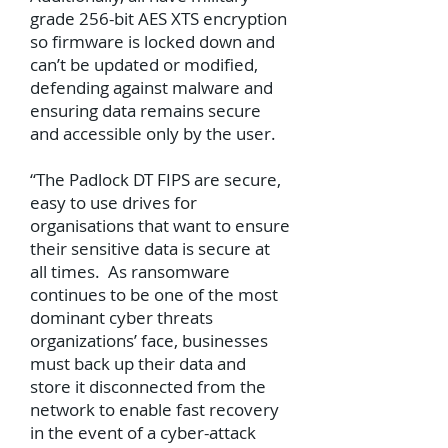
grade 256-bit AES XTS encryption
so firmware is locked down and
can’t be updated or modified,
defending against malware and
ensuring data remains secure
and accessible only by the user.
“The Padlock DT FIPS are secure,
easy to use drives for
organisations that want to ensure
their sensitive data is secure at
all times. As ransomware
continues to be one of the most
dominant cyber threats
organizations’ face, businesses
must back up their data and
store it disconnected from the
network to enable fast recovery
in the event of a cyber-attack