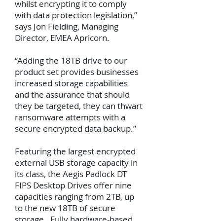
whilst encrypting it to comply
with data protection legislation,”
says Jon Fielding, Managing
Director, EMEA Apricorn.
“Adding the 18TB drive to our
product set provides businesses
increased storage capabilities
and the assurance that should
they be targeted, they can thwart
ransomware attempts with a
secure encrypted data backup.”
Featuring the largest encrypted
external USB storage capacity in
its class, the Aegis Padlock DT
FIPS Desktop Drives offer nine
capacities ranging from 2TB, up
to the new 18TB of secure
storage. Fully hardware-based