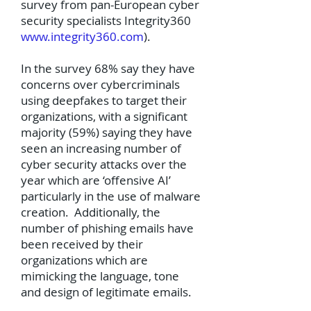
survey from pan-European cyber
security specialists Integrity360
www.integrity360.com
).
In the survey 68% say they have
concerns over cybercriminals
using deepfakes to target their
organizations, with a significant
majority (59%) saying they have
seen an increasing number of
cyber security attacks over the
year which are ‘offensive AI’
particularly in the use of malware
creation. Additionally, the
number of phishing emails have
been received by their
organizations which are
mimicking the language, tone
and design of legitimate emails.