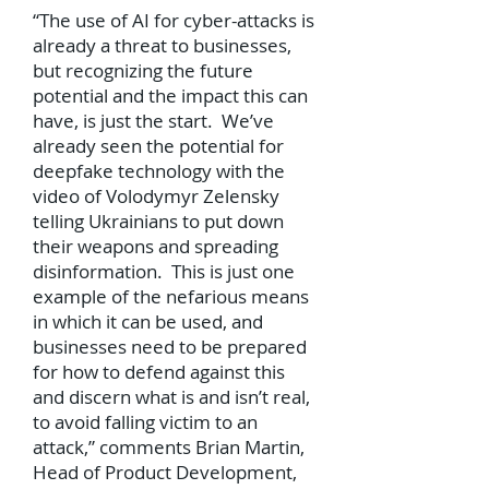
“The use of AI for cyber-attacks is
already a threat to businesses,
but recognizing the future
potential and the impact this can
have, is just the start. We’ve
already seen the potential for
deepfake technology with the
video of Volodymyr Zelensky
telling Ukrainians to put down
their weapons and spreading
disinformation. This is just one
example of the nefarious means
in which it can be used, and
businesses need to be prepared
for how to defend against this
and discern what is and isn’t real,
to avoid falling victim to an
attack,” comments Brian Martin,
Head of Product Development,