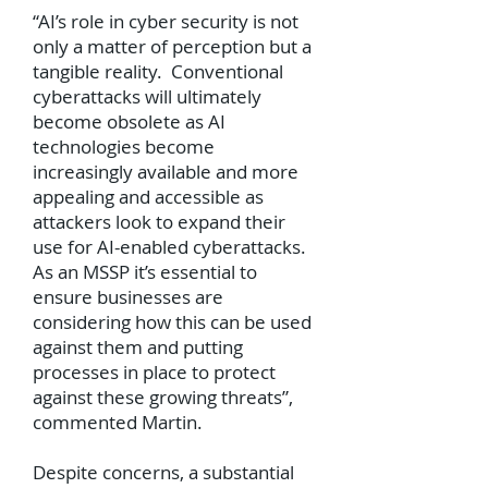
“AI’s role in cyber security is not
only a matter of perception but a
tangible reality. Conventional
cyberattacks will ultimately
become obsolete as AI
technologies become
increasingly available and more
appealing and accessible as
attackers look to expand their
use for AI-enabled cyberattacks.
As an MSSP it’s essential to
ensure businesses are
considering how this can be used
against them and putting
processes in place to protect
against these growing threats”,
commented Martin.
Despite concerns, a substantial