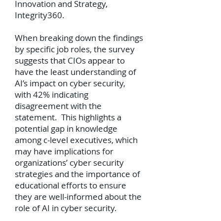
Innovation and Strategy,
Integrity360.
When breaking down the findings
by specific job roles, the survey
suggests that CIOs appear to
have the least understanding of
AI’s impact on cyber security,
with 42% indicating
disagreement with the
statement. This highlights a
potential gap in knowledge
among c-level executives, which
may have implications for
organizations’ cyber security
strategies and the importance of
educational efforts to ensure
they are well-informed about the
role of AI in cyber security.