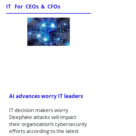
IT For CEOs & CFOs
News & Views
AI advances worry IT leaders
IT decision makers worry
Deepfake attacks will impact
their organization’s cybersecurity
efforts according to the latest