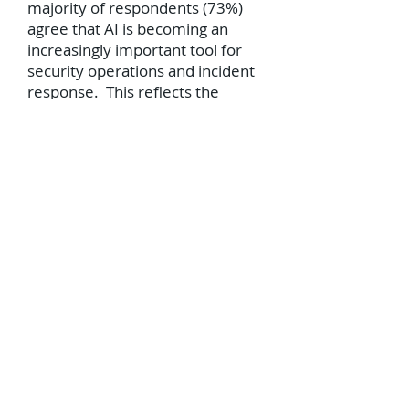
majority of respondents (73%)
agree that AI is becoming an
increasingly important tool for
security operations and incident
response. This reflects the
industry's growing recognition of
AI’s potential to enhance security
practices and the perception that
AI can be used both defensively
and offensively in cyber security.
Furthermore the survey found
71% of respondents agreeing
that AI improves the speed and
accuracy of incident response
due to AI’s ability to analyse vast
amounts of data and identify
threats in real-time, contributing
to its effectiveness in incident
response, and freeing up cyber
security professionals to focus on