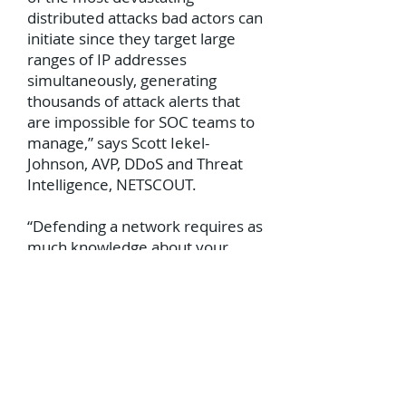
distributed attacks bad actors can
initiate since they target large
ranges of IP addresses
simultaneously, generating
thousands of attack alerts that
are impossible for SOC teams to
manage,” says Scott Iekel-
Johnson, AVP, DDoS and Threat
Intelligence, NETSCOUT.
“Defending a network requires as
much knowledge about your
adversary as possible. We have
embedded our global threat
intelligence and decades of
attack mitigation experience into
this product. It’s like having an
ASERT analyst at your side 24/7.
Our Adaptive DDoS Protection