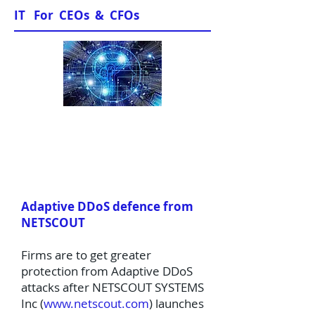
IT For CEOs & CFOs
News & Views
Adaptive DDoS defence from
NETSCOUT
Firms are to get greater
protection from Adaptive DDoS
attacks after NETSCOUT SYSTEMS
Inc (
www.netscout.com
) launches