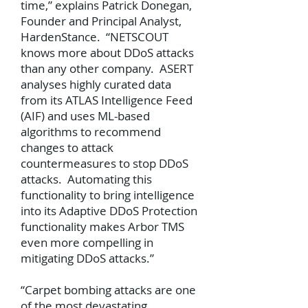
time,” explains Patrick Donegan,
Founder and Principal Analyst,
HardenStance. “NETSCOUT
knows more about DDoS attacks
than any other company. ASERT
analyses highly curated data
from its ATLAS Intelligence Feed
(AIF) and uses ML-based
algorithms to recommend
changes to attack
countermeasures to stop DDoS
attacks. Automating this
functionality to bring intelligence
into its Adaptive DDoS Protection
functionality makes Arbor TMS
even more compelling in
mitigating DDoS attacks.”
“Carpet bombing attacks are one
of the most devastating