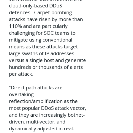
cloud-only-based DDoS
defences. Carpet-bombing
attacks have risen by more than
110% and are particularly
challenging for SOC teams to
mitigate using conventional
means as these attacks target
large swaths of IP addresses
versus a single host and generate
hundreds or thousands of alerts
per attack.
“Direct path attacks are
overtaking
reflection/amplification as the
most popular DDoS attack vector,
and they are increasingly botnet-
driven, multi-vector, and
dynamically adjusted in real-