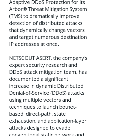
Adaptive DDoS Protection for its
Arbor® Threat Mitigation System
(TMS) to dramatically improve
detection of distributed attacks
that dynamically change vectors
and target numerous destination
IP addresses at once.
NETSCOUT ASERT, the company’s
expert security research and
DDoS attack mitigation team, has
documented a significant
increase in dynamic Distributed
Denial-of-Service (DDoS) attacks
using multiple vectors and
techniques to launch botnet-
based, direct-path, state
exhaustion, and application-layer
attacks designed to evade
conventional static network and