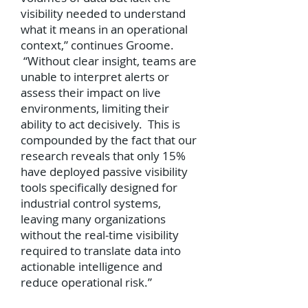
visibility needed to understand
what it means in an operational
context,” continues Groome.
“Without clear insight, teams are
unable to interpret alerts or
assess their impact on live
environments, limiting their
ability to act decisively. This is
compounded by the fact that our
research reveals that only 15%
have deployed passive visibility
tools specifically designed for
industrial control systems,
leaving many organizations
without the real-time visibility
required to translate data into
actionable intelligence and
reduce operational risk.”