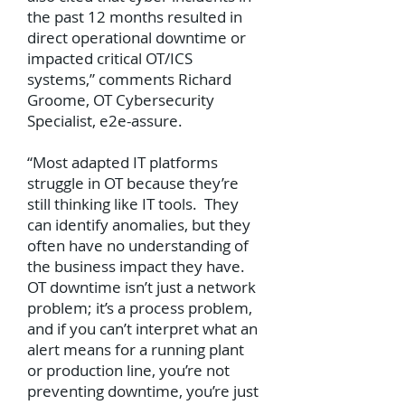
the past 12 months resulted in
direct operational downtime or
impacted critical OT/ICS
systems,” comments Richard
Groome, OT Cybersecurity
Specialist, e2e-assure.
“Most adapted IT platforms
struggle in OT because they’re
still thinking like IT tools. They
can identify anomalies, but they
often have no understanding of
the business impact they have.
OT downtime isn’t just a network
problem; it’s a process problem,
and if you can’t interpret what an
alert means for a running plant
or production line, you’re not
preventing downtime, you’re just