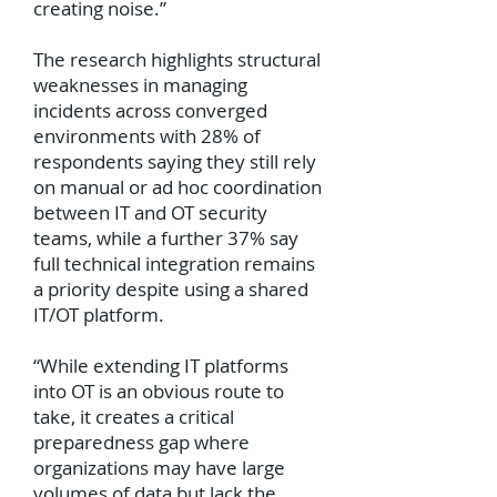
creating noise.”
The research highlights structural
weaknesses in managing
incidents across converged
environments with 28% of
respondents saying they still rely
on manual or ad hoc coordination
between IT and OT security
teams, while a further 37% say
full technical integration remains
a priority despite using a shared
IT/OT platform.
“While extending IT platforms
into OT is an obvious route to
take, it creates a critical
preparedness gap where
organizations may have large
volumes of data but lack the