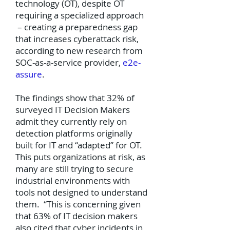
technology (OT), despite OT
requiring a specialized approach
– creating a preparedness gap
that increases cyberattack risk,
according to new research from
SOC-as-a-service provider,
e2e-
assure
.
The findings show that 32% of
surveyed IT Decision Makers
admit they currently rely on
detection platforms originally
built for IT and “adapted” for OT.
This puts organizations at risk, as
many are still trying to secure
industrial environments with
tools not designed to understand
them. “This is concerning given
that 63% of IT decision makers
also cited that cyber incidents in