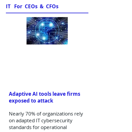
IT For CEOs & CFOs
News & Views
Adaptive AI tools leave firms
exposed to attack
Nearly 70% of organizations rely
on adapted IT cybersecurity
standards for operational