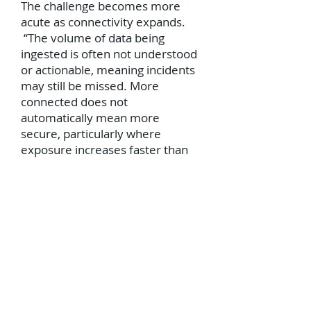
The challenge becomes more
acute as connectivity expands.
“The volume of data being
ingested is often not understood
or actionable, meaning incidents
may still be missed. More
connected does not
automatically mean more
secure, particularly where
exposure increases faster than
coordinated response capability,”
adds Groome.
“Organizations are beginning to
recognize that the challenge is
not simply a lack of technology,
but how effectively it is used, and
it is encouraging to see that 63%
of leaders are increasing budgets
for workforce training and role