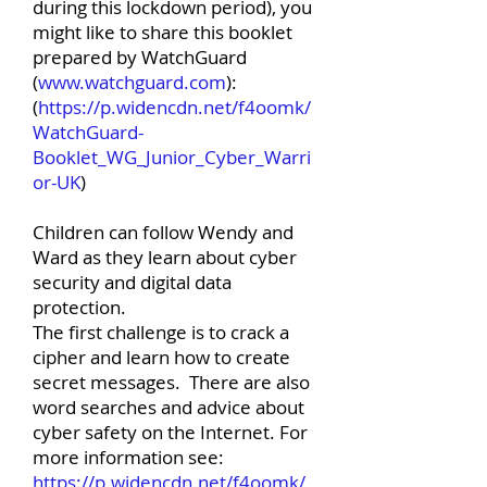
during this lockdown period), you
might like to share this booklet
prepared by WatchGuard
(
www.watchguard.com
):
(
https://p.widencdn.net/f4oomk/
WatchGuard-
Booklet_WG_Junior_Cyber_Warri
or-UK
)
Children can follow Wendy and
Ward as they learn about cyber
security and digital data
protection.
The first challenge is to crack a
cipher and learn how to create
secret messages. There are also
word searches and advice about
cyber safety on the Internet. For
more information see:
https://p.widencdn.net/f4oomk/