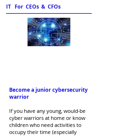
IT For CEOs & CFOs
News & Views
Become a junior cybersecurity
warrior
If you have any young, would-be
cyber warriors at home or know
children who need activities to
occupy their time (especially